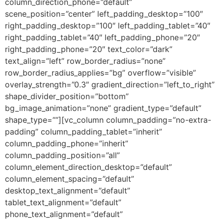
column_direction_phone=”default”
scene_position=”center” left_padding_desktop=”100″
right_padding_desktop=”100″ left_padding_tablet=”40″
right_padding_tablet=”40″ left_padding_phone=”20″
right_padding_phone=”20″ text_color=”dark”
text_align=”left” row_border_radius=”none”
row_border_radius_applies=”bg” overflow=”visible”
overlay_strength=”0.3″ gradient_direction=”left_to_right”
shape_divider_position=”bottom”
bg_image_animation=”none” gradient_type=”default”
shape_type=””][vc_column column_padding=”no-extra-
padding” column_padding_tablet=”inherit”
column_padding_phone=”inherit”
column_padding_position=”all”
column_element_direction_desktop=”default”
column_element_spacing=”default”
desktop_text_alignment=”default”
tablet_text_alignment=”default”
phone_text_alignment=”default”