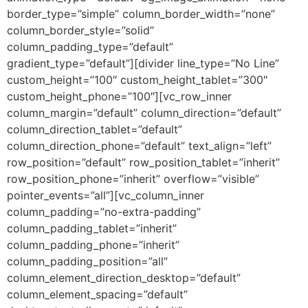
border_type=”simple” column_border_width=”none”
column_border_style=”solid”
column_padding_type=”default”
gradient_type=”default”][divider line_type=”No Line”
custom_height=”100″ custom_height_tablet=”300″
custom_height_phone=”100″][vc_row_inner
column_margin=”default” column_direction=”default”
column_direction_tablet=”default”
column_direction_phone=”default” text_align=”left”
row_position=”default” row_position_tablet=”inherit”
row_position_phone=”inherit” overflow=”visible”
pointer_events=”all”][vc_column_inner
column_padding=”no-extra-padding”
column_padding_tablet=”inherit”
column_padding_phone=”inherit”
column_padding_position=”all”
column_element_direction_desktop=”default”
column_element_spacing=”default”