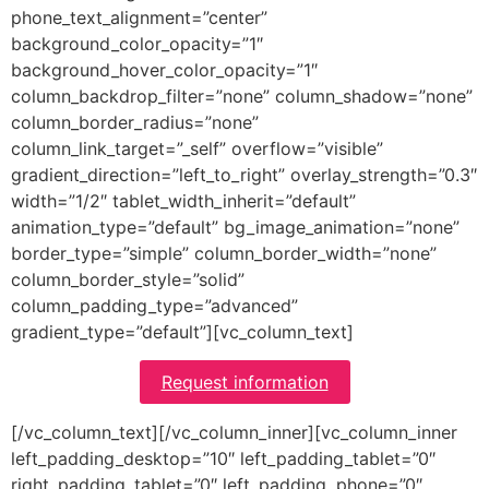
phone_text_alignment=”center”
background_color_opacity=”1″
background_hover_color_opacity=”1″
column_backdrop_filter=”none” column_shadow=”none”
column_border_radius=”none”
column_link_target=”_self” overflow=”visible”
gradient_direction=”left_to_right” overlay_strength=”0.3″
width=”1/2″ tablet_width_inherit=”default”
animation_type=”default” bg_image_animation=”none”
border_type=”simple” column_border_width=”none”
column_border_style=”solid”
column_padding_type=”advanced”
gradient_type=”default”][vc_column_text]
Request information
[/vc_column_text][/vc_column_inner][vc_column_inner
left_padding_desktop=”10″ left_padding_tablet=”0″
right_padding_tablet=”0″ left_padding_phone=”0″