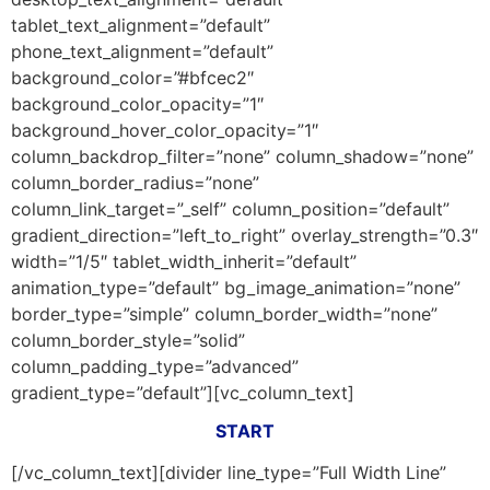
tablet_text_alignment=”default”
phone_text_alignment=”default”
background_color=”#bfcec2″
background_color_opacity=”1″
background_hover_color_opacity=”1″
column_backdrop_filter=”none” column_shadow=”none”
column_border_radius=”none”
column_link_target=”_self” column_position=”default”
gradient_direction=”left_to_right” overlay_strength=”0.3″
width=”1/5″ tablet_width_inherit=”default”
animation_type=”default” bg_image_animation=”none”
border_type=”simple” column_border_width=”none”
column_border_style=”solid”
column_padding_type=”advanced”
gradient_type=”default”][vc_column_text]
START
[/vc_column_text][divider line_type=”Full Width Line”