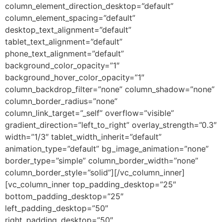
column_element_direction_desktop=”default”
column_element_spacing=”default”
desktop_text_alignment=”default”
tablet_text_alignment=”default”
phone_text_alignment=”default”
background_color_opacity=”1″
background_hover_color_opacity=”1″
column_backdrop_filter=”none” column_shadow=”none”
column_border_radius=”none”
column_link_target=”_self” overflow=”visible”
gradient_direction=”left_to_right” overlay_strength=”0.3″
width=”1/3″ tablet_width_inherit=”default”
animation_type=”default” bg_image_animation=”none”
border_type=”simple” column_border_width=”none”
column_border_style=”solid”][/vc_column_inner]
[vc_column_inner top_padding_desktop=”25″
bottom_padding_desktop=”25″
left_padding_desktop=”50″
right_padding_desktop=”50″