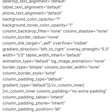
desktop_text_alignment=”default”
tablet_text_alignment=”default”
phone_text_alignment=”default”
background_color_opacity=”1″
background_hover_color_opacity=”1″
column_backdrop_filter=”none” column_shadow=”none”
column_border_radius=”none”
column_link_target=”_self” overflow=”visible”
gradient_direction=”left_to_right” overlay_strength=”0.3″
width=”1/3″ tablet_width_inherit=”default”
animation_type=”default” bg_image_animation=”none”
border_type=”simple” column_border_width=”none”
column_border_style=”solid”
column_padding_type=”default”
gradient_type=”default”][/vc_column_inner]
[vc_column_inner column_padding=”no-extra-padding”
column_padding_tablet=”inherit”
column_padding_phone=”inherit”
column_padding_position=”all”