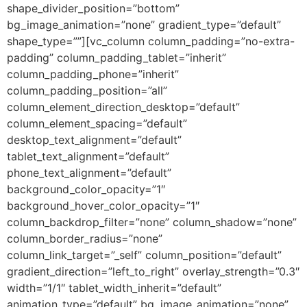
shape_divider_position=”bottom”
bg_image_animation=”none” gradient_type=”default”
shape_type=””][vc_column column_padding=”no-extra-
padding” column_padding_tablet=”inherit”
column_padding_phone=”inherit”
column_padding_position=”all”
column_element_direction_desktop=”default”
column_element_spacing=”default”
desktop_text_alignment=”default”
tablet_text_alignment=”default”
phone_text_alignment=”default”
background_color_opacity=”1″
background_hover_color_opacity=”1″
column_backdrop_filter=”none” column_shadow=”none”
column_border_radius=”none”
column_link_target=”_self” column_position=”default”
gradient_direction=”left_to_right” overlay_strength=”0.3″
width=”1/1″ tablet_width_inherit=”default”
animation_type=”default” bg_image_animation=”none”