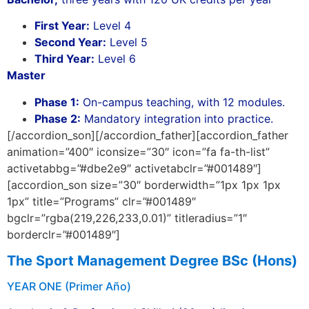
First Year:
Level 4
Second Year:
Level 5
Third Year:
Level 6
Master
Phase 1:
On-campus teaching, with 12 modules.
Phase 2:
Mandatory integration into practice.
[/accordion_son][/accordion_father][accordion_father
animation=”400″ iconsize=”30″ icon=”fa fa-th-list”
activetabbg=”#dbe2e9″ activetabclr=”#001489″]
[accordion_son size=”30″ borderwidth=”1px 1px 1px
1px” title=”Programs” clr=”#001489″
bgclr=”rgba(219,226,233,0.01)” titleradius=”1″
borderclr=”#001489″]
The Sport Management D
egree BSc (Hons)
YEAR ONE (Primer Año)