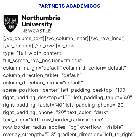
PARTNERS ACADÉMICOS
[/vc_column_text][/vc_column_inner][/vc_row_inner]
[/vc_column][/vc_row][vc_row
type=”full_width_content”
full_screen_row_position=”middle”
column_margin=”default” column_direction=”default”
column_direction_tablet=”default”
column_direction_phone=”default”
scene_position=”center” left_padding_desktop=”100″
right_padding_desktop=”100″ left_padding_tablet=”40″
right_padding_tablet=”40″ left_padding_phone=”20″
right_padding_phone=”20″ text_color=”dark”
text_align=”left” row_border_radius=”none”
row_border_radius_applies=”bg” overflow=”visible”
overlay_strength=”0.3″ gradient_direction=”left_to_right”