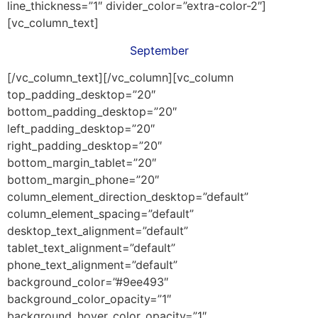
line_thickness=”1″ divider_color=”extra-color-2″]
[vc_column_text]
September
[/vc_column_text][/vc_column][vc_column
top_padding_desktop=”20″
bottom_padding_desktop=”20″
left_padding_desktop=”20″
right_padding_desktop=”20″
bottom_margin_tablet=”20″
bottom_margin_phone=”20″
column_element_direction_desktop=”default”
column_element_spacing=”default”
desktop_text_alignment=”default”
tablet_text_alignment=”default”
phone_text_alignment=”default”
background_color=”#9ee493″
background_color_opacity=”1″
background_hover_color_opacity=”1″