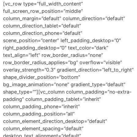
[vc_row type=”full_width_content”
full_screen_row_position=”middle”
column_margin=”default” column_direction=”default”
column_direction_tablet=”default”
column_direction_phone=”default”
scene_position=”center” left_padding_desktop=”0″
right_padding_desktop=”0″ text_color=”dark”
text_align=”left” row_border_radius=”none”
row_border_radius_applies=”bg” overflow=”visible”
overlay_strength=”0.3″ gradient_direction=”left_to_right”
shape_divider_position=”bottom”
bg_image_animation=”none” gradient_type=”default”
shape_type=””][vc_column column_padding=”no-extra-
padding” column_padding_tablet=”inherit”
column_padding_phone=”inherit”
column_padding_position=”all”
column_element_direction_desktop=”default”
column_element_spacing=”default”
desktop_text_alignment=”default”