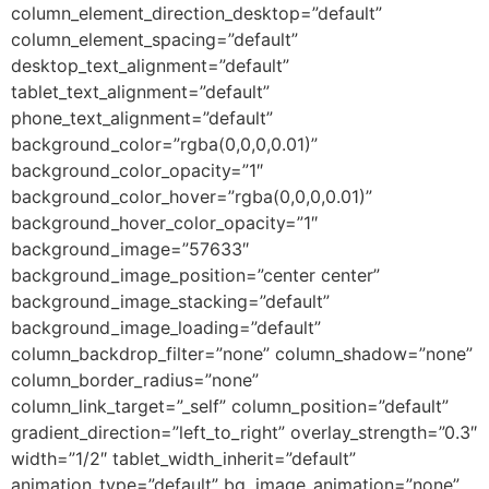
column_element_direction_desktop=”default”
column_element_spacing=”default”
desktop_text_alignment=”default”
tablet_text_alignment=”default”
phone_text_alignment=”default”
background_color=”rgba(0,0,0,0.01)”
background_color_opacity=”1″
background_color_hover=”rgba(0,0,0,0.01)”
background_hover_color_opacity=”1″
background_image=”57633″
background_image_position=”center center”
background_image_stacking=”default”
background_image_loading=”default”
column_backdrop_filter=”none” column_shadow=”none”
column_border_radius=”none”
column_link_target=”_self” column_position=”default”
gradient_direction=”left_to_right” overlay_strength=”0.3″
width=”1/2″ tablet_width_inherit=”default”
animation_type=”default” bg_image_animation=”none”