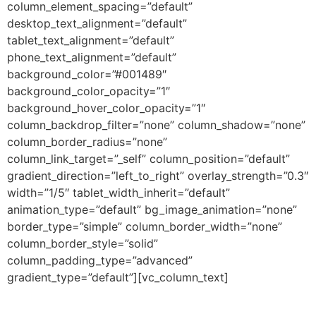
column_element_spacing=”default”
desktop_text_alignment=”default”
tablet_text_alignment=”default”
phone_text_alignment=”default”
background_color=”#001489″
background_color_opacity=”1″
background_hover_color_opacity=”1″
column_backdrop_filter=”none” column_shadow=”none”
column_border_radius=”none”
column_link_target=”_self” column_position=”default”
gradient_direction=”left_to_right” overlay_strength=”0.3″
width=”1/5″ tablet_width_inherit=”default”
animation_type=”default” bg_image_animation=”none”
border_type=”simple” column_border_width=”none”
column_border_style=”solid”
column_padding_type=”advanced”
gradient_type=”default”][vc_column_text]
CREDITS