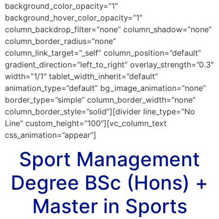
background_color_opacity=”1″
background_hover_color_opacity=”1″
column_backdrop_filter=”none” column_shadow=”none”
column_border_radius=”none”
column_link_target=”_self” column_position=”default”
gradient_direction=”left_to_right” overlay_strength=”0.3″
width=”1/1″ tablet_width_inherit=”default”
animation_type=”default” bg_image_animation=”none”
border_type=”simple” column_border_width=”none”
column_border_style=”solid”][divider line_type=”No
Line” custom_height=”100″][vc_column_text
css_animation=”appear”]
Sport Management
Degree BSc (Hons) +
Master in
Sports