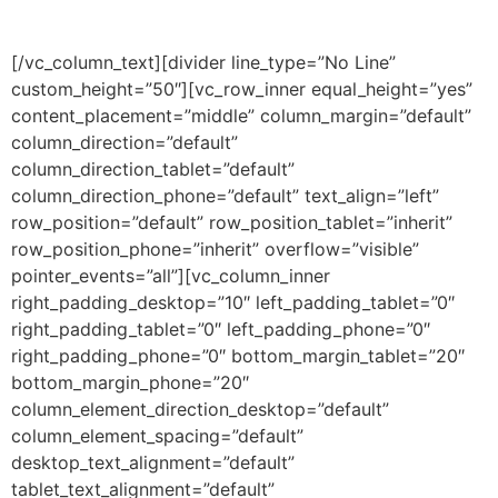
[/vc_column_text][divider line_type=”No Line”
custom_height=”50″][vc_row_inner equal_height=”yes”
content_placement=”middle” column_margin=”default”
column_direction=”default”
column_direction_tablet=”default”
column_direction_phone=”default” text_align=”left”
row_position=”default” row_position_tablet=”inherit”
row_position_phone=”inherit” overflow=”visible”
pointer_events=”all”][vc_column_inner
right_padding_desktop=”10″ left_padding_tablet=”0″
right_padding_tablet=”0″ left_padding_phone=”0″
right_padding_phone=”0″ bottom_margin_tablet=”20″
bottom_margin_phone=”20″
column_element_direction_desktop=”default”
column_element_spacing=”default”
desktop_text_alignment=”default”
tablet_text_alignment=”default”