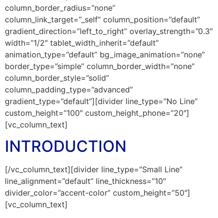
column_border_radius=”none”
column_link_target=”_self” column_position=”default”
gradient_direction=”left_to_right” overlay_strength=”0.3″
width=”1/2″ tablet_width_inherit=”default”
animation_type=”default” bg_image_animation=”none”
border_type=”simple” column_border_width=”none”
column_border_style=”solid”
column_padding_type=”advanced”
gradient_type=”default”][divider line_type=”No Line”
custom_height=”100″ custom_height_phone=”20″]
[vc_column_text]
INTRODUCTION
[/vc_column_text][divider line_type=”Small Line”
line_alignment=”default” line_thickness=”10″
divider_color=”accent-color” custom_height=”50″]
[vc_column_text]