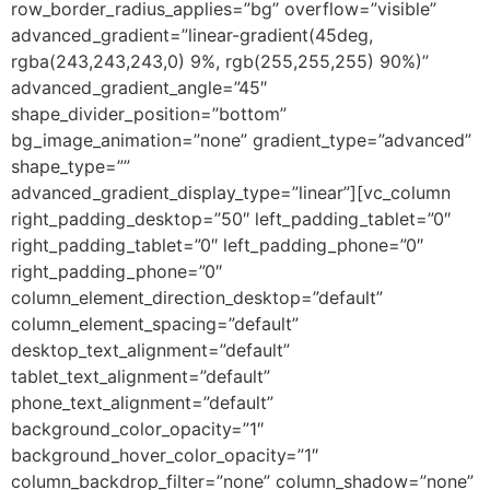
row_border_radius_applies=”bg” overflow=”visible”
advanced_gradient=”linear-gradient(45deg,
rgba(243,243,243,0) 9%, rgb(255,255,255) 90%)”
advanced_gradient_angle=”45″
shape_divider_position=”bottom”
bg_image_animation=”none” gradient_type=”advanced”
shape_type=””
advanced_gradient_display_type=”linear”][vc_column
right_padding_desktop=”50″ left_padding_tablet=”0″
right_padding_tablet=”0″ left_padding_phone=”0″
right_padding_phone=”0″
column_element_direction_desktop=”default”
column_element_spacing=”default”
desktop_text_alignment=”default”
tablet_text_alignment=”default”
phone_text_alignment=”default”
background_color_opacity=”1″
background_hover_color_opacity=”1″
column_backdrop_filter=”none” column_shadow=”none”