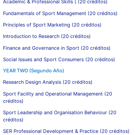
Academic & Professional Skills ( (20 créditos)
Fundamentals of Sport Management (20 créditos)
Principles of Sport Marketing (20 créditos)
Introduction to Research (20 créditos)
Finance and Governance in Sport (20 créditos)
Social Issues and Sport Consumers (20 créditos)
YEAR TWO (Segundo Año)
Research Design Analysis (20 créditos)
Sport Facility and Operational Management (20
créditos)
Sport Leadership and Organisation Behaviour (20
créditos)
SER Professional Development & Practice (20 créditos)