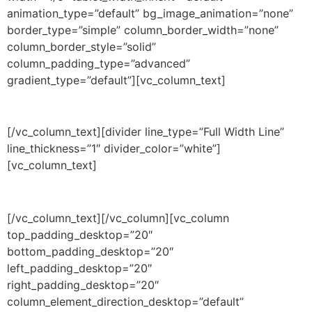
animation_type=”default” bg_image_animation=”none”
border_type=”simple” column_border_width=”none”
column_border_style=”solid”
column_padding_type=”advanced”
gradient_type=”default”][vc_column_text]
DURATION
[/vc_column_text][divider line_type=”Full Width Line”
line_thickness=”1″ divider_color=”white”]
[vc_column_text]
3 years + 1 year
[/vc_column_text][/vc_column][vc_column
top_padding_desktop=”20″
bottom_padding_desktop=”20″
left_padding_desktop=”20″
right_padding_desktop=”20″
column_element_direction_desktop=”default”