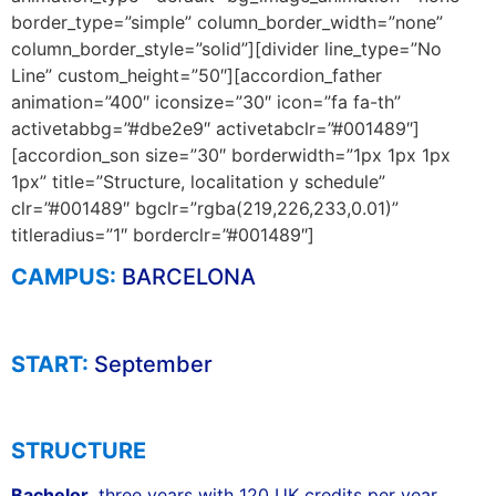
border_type=”simple” column_border_width=”none”
column_border_style=”solid”][divider line_type=”No
Line” custom_height=”50″][accordion_father
animation=”400″ iconsize=”30″ icon=”fa fa-th”
activetabbg=”#dbe2e9″ activetabclr=”#001489″]
[accordion_son size=”30″ borderwidth=”1px 1px 1px
1px” title=”Structure, localitation y schedule”
clr=”#001489″ bgclr=”rgba(219,226,233,0.01)”
titleradius=”1″ borderclr=”#001489″]
CAMPUS:
BARCELONA
START:
September
STRUCTURE
Bachelor,
three years with 120 UK credits per year