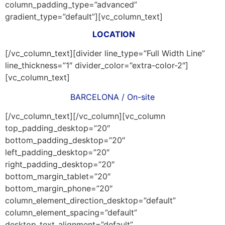
column_padding_type=”advanced”
gradient_type=”default”][vc_column_text]
LOCATION
[/vc_column_text][divider line_type=”Full Width Line”
line_thickness=”1″ divider_color=”extra-color-2″]
[vc_column_text]
BARCELONA / On-site
[/vc_column_text][/vc_column][vc_column
top_padding_desktop=”20″
bottom_padding_desktop=”20″
left_padding_desktop=”20″
right_padding_desktop=”20″
bottom_margin_tablet=”20″
bottom_margin_phone=”20″
column_element_direction_desktop=”default”
column_element_spacing=”default”
desktop_text_alignment=”default”