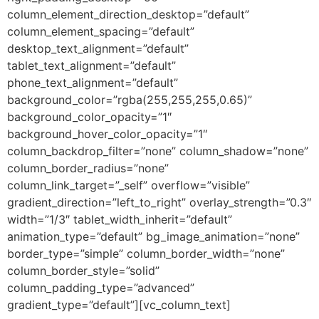
column_element_direction_desktop=”default”
column_element_spacing=”default”
desktop_text_alignment=”default”
tablet_text_alignment=”default”
phone_text_alignment=”default”
background_color=”rgba(255,255,255,0.65)”
background_color_opacity=”1″
background_hover_color_opacity=”1″
column_backdrop_filter=”none” column_shadow=”none”
column_border_radius=”none”
column_link_target=”_self” overflow=”visible”
gradient_direction=”left_to_right” overlay_strength=”0.3″
width=”1/3″ tablet_width_inherit=”default”
animation_type=”default” bg_image_animation=”none”
border_type=”simple” column_border_width=”none”
column_border_style=”solid”
column_padding_type=”advanced”
gradient_type=”default”][vc_column_text]