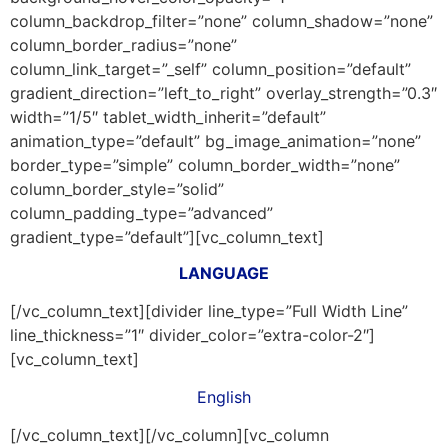
column_backdrop_filter=”none” column_shadow=”none”
column_border_radius=”none”
column_link_target=”_self” column_position=”default”
gradient_direction=”left_to_right” overlay_strength=”0.3″
width=”1/5″ tablet_width_inherit=”default”
animation_type=”default” bg_image_animation=”none”
border_type=”simple” column_border_width=”none”
column_border_style=”solid”
column_padding_type=”advanced”
gradient_type=”default”][vc_column_text]
LANGUAGE
[/vc_column_text][divider line_type=”Full Width Line”
line_thickness=”1″ divider_color=”extra-color-2″]
[vc_column_text]
English
[/vc_column_text][/vc_column][vc_column