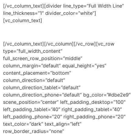
[/vc_column_text][divider line_type=”Full Width Line”
line_thickness=”1″ divider_color=”white”]
[vc_column_text]
120 UK credits per year + Master
[/vc_column_text][/vc_column][/vc_row][vc_row
type=”full_width_content”
full_screen_row_position=”middle”
column_margin=”default” equal_height=”yes”
content_placement=”bottom”
column_direction=”default”
column_direction_tablet=”default”
column_direction_phone=”default” bg_color=”#dbe2e9″
scene_position=”center” left_padding_desktop=”100″
left_padding_tablet=”40″ right_padding_tablet=”40″
left_padding_phone=”20″ right_padding_phone=”20″
text_color=”dark” text_align=”left”
row_border_radius=”none”