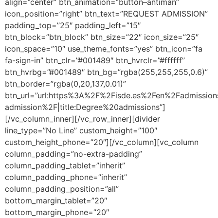
align=”center” btn_animation=”button–antiman”
icon_position=”right” btn_text=”REQUEST ADMISSION”
padding_top=”25″ padding_left=”15″
btn_block=”btn_block” btn_size=”22″ icon_size=”25″
icon_space=”10″ use_theme_fonts=”yes” btn_icon=”fa
fa-sign-in” btn_clr=”#001489″ btn_hvrclr=”#ffffff”
btn_hvrbg=”#001489″ btn_bg=”rgba(255,255,255,0.6)”
btn_border=”rgba(0,20,137,0.01)”
btn_url=”url:https%3A%2F%2Fisde.es%2Fen%2Fadmissio
admission%2F|title:Degree%20admissions”]
[/vc_column_inner][/vc_row_inner][divider
line_type=”No Line” custom_height=”100″
custom_height_phone=”20″][/vc_column][vc_column
column_padding=”no-extra-padding”
column_padding_tablet=”inherit”
column_padding_phone=”inherit”
column_padding_position=”all”
bottom_margin_tablet=”20″
bottom_margin_phone=”20″