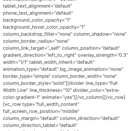
tablet_text_alignment=”default”
phone_text_alignment=”default”
background_color_opacity=”1″
background_hover_color_opacity=”1″
column_backdrop_filter=”none” column_shadow=”none”
column_border_radius=”none”
column_link_target=”_self” column_position=”default”
gradient_direction=”left_to_right” overlay_strength=”0.3″
width=”1/1″ tablet_width_inherit=”default”
animation_type=”default” bg_image_animation=”none”
border_type=”simple” column_border_width=”none”
column_border_style=”solid”][divider line_type=”Full
Width Line” line_thickness=”10″ divider_color=”extra-
color-gradient-1″ animate=”yes”][/vc_column][/vc_row]
[vc_row type=”full_width_content”
full_screen_row_position=”middle”
column_margin=”default” column_direction=”default”
column_direction_tablet=”default”