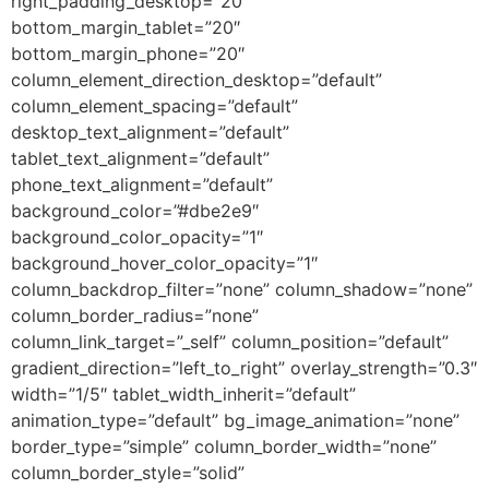
right_padding_desktop=”20″
bottom_margin_tablet=”20″
bottom_margin_phone=”20″
column_element_direction_desktop=”default”
column_element_spacing=”default”
desktop_text_alignment=”default”
tablet_text_alignment=”default”
phone_text_alignment=”default”
background_color=”#dbe2e9″
background_color_opacity=”1″
background_hover_color_opacity=”1″
column_backdrop_filter=”none” column_shadow=”none”
column_border_radius=”none”
column_link_target=”_self” column_position=”default”
gradient_direction=”left_to_right” overlay_strength=”0.3″
width=”1/5″ tablet_width_inherit=”default”
animation_type=”default” bg_image_animation=”none”
border_type=”simple” column_border_width=”none”
column_border_style=”solid”