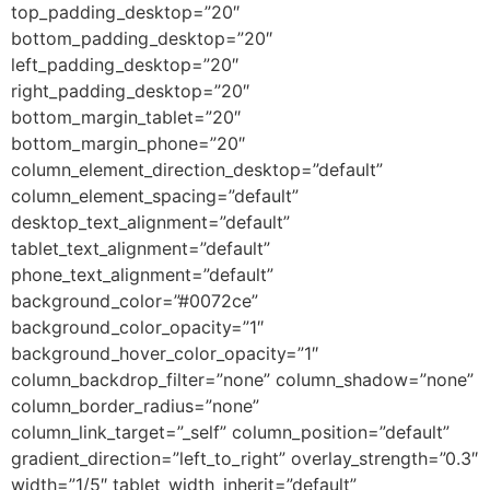
top_padding_desktop=”20″
bottom_padding_desktop=”20″
left_padding_desktop=”20″
right_padding_desktop=”20″
bottom_margin_tablet=”20″
bottom_margin_phone=”20″
column_element_direction_desktop=”default”
column_element_spacing=”default”
desktop_text_alignment=”default”
tablet_text_alignment=”default”
phone_text_alignment=”default”
background_color=”#0072ce”
background_color_opacity=”1″
background_hover_color_opacity=”1″
column_backdrop_filter=”none” column_shadow=”none”
column_border_radius=”none”
column_link_target=”_self” column_position=”default”
gradient_direction=”left_to_right” overlay_strength=”0.3″
width=”1/5″ tablet_width_inherit=”default”