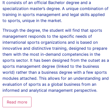
It consists of an official Bachelor degree and a
specialization master’s degree. A unique combination of
training in sports management and legal skills applied
to sports, unique in the market.
Through the degree, the student will find that sports
management responds to the specific needs of
international sports organizations and is based on
innovative and distinctive training, designed to prepare
them with the most in-demand competencies in the
sports sector. It has been designed from the outset as a
sports management degree (linked to the business
world) rather than a business degree with a few sports
modules attached. This allows for an understanding and
evaluation of sports as a global business from an
informed and analytical management perspective.
Read more