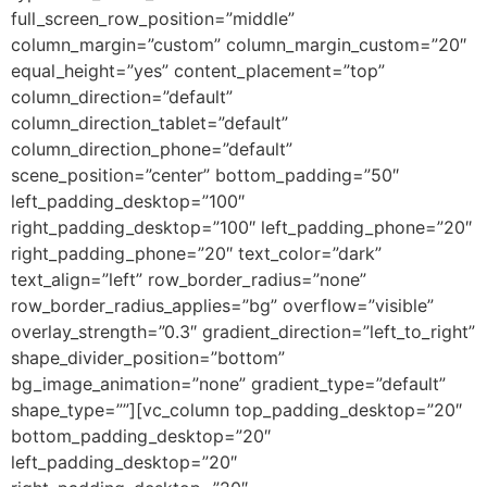
full_screen_row_position=”middle”
column_margin=”custom” column_margin_custom=”20″
equal_height=”yes” content_placement=”top”
column_direction=”default”
column_direction_tablet=”default”
column_direction_phone=”default”
scene_position=”center” bottom_padding=”50″
left_padding_desktop=”100″
right_padding_desktop=”100″ left_padding_phone=”20″
right_padding_phone=”20″ text_color=”dark”
text_align=”left” row_border_radius=”none”
row_border_radius_applies=”bg” overflow=”visible”
overlay_strength=”0.3″ gradient_direction=”left_to_right”
shape_divider_position=”bottom”
bg_image_animation=”none” gradient_type=”default”
shape_type=””][vc_column top_padding_desktop=”20″
bottom_padding_desktop=”20″
left_padding_desktop=”20″