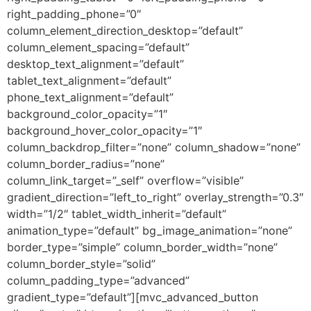
right_padding_phone=”0″
column_element_direction_desktop=”default”
column_element_spacing=”default”
desktop_text_alignment=”default”
tablet_text_alignment=”default”
phone_text_alignment=”default”
background_color_opacity=”1″
background_hover_color_opacity=”1″
column_backdrop_filter=”none” column_shadow=”none”
column_border_radius=”none”
column_link_target=”_self” overflow=”visible”
gradient_direction=”left_to_right” overlay_strength=”0.3″
width=”1/2″ tablet_width_inherit=”default”
animation_type=”default” bg_image_animation=”none”
border_type=”simple” column_border_width=”none”
column_border_style=”solid”
column_padding_type=”advanced”
gradient_type=”default”][mvc_advanced_button