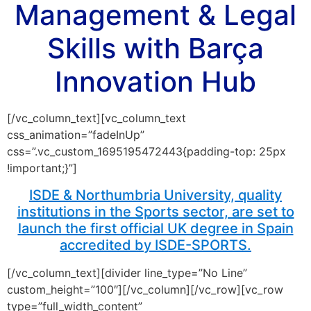
Management & Legal
Skills with Barça
Innovation Hub
[/vc_column_text][vc_column_text
css_animation=”fadeInUp”
css=”.vc_custom_1695195472443{padding-top: 25px
!important;}”]
ISDE & Northumbria University, quality
institutions in the Sports sector, are set to
launch the first official UK degree in Spain
accredited by ISDE-SPORTS.
[/vc_column_text][divider line_type=”No Line”
custom_height=”100″][/vc_column][/vc_row][vc_row
type=”full_width_content”