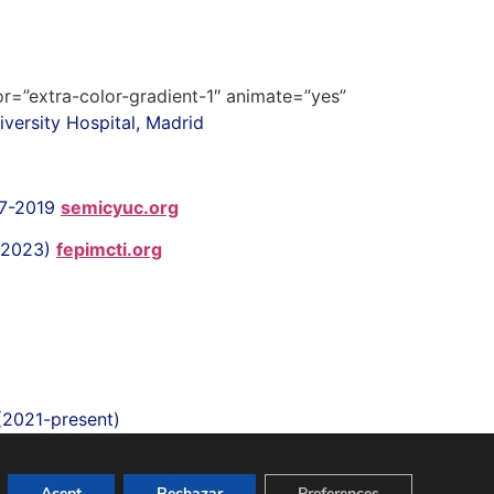
lor=”extra-color-gradient-1″ animate=”yes”
versity Hospital, Madrid
17-2019
semicyuc.org
1-2023)
fepimcti.org
 (2021-present)
Acept
Rechazar
Preferences