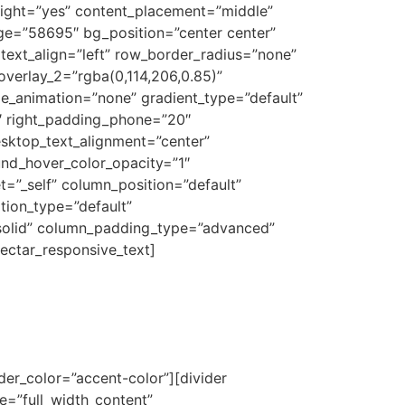
eight=”yes” content_placement=”middle”
age=”58695″ bg_position=”center center”
text_align=”left” row_border_radius=”none”
overlay_2=”rgba(0,114,206,0.85)”
ge_animation=”none” gradient_type=”default”
0″ right_padding_phone=”20″
sktop_text_alignment=”center”
und_hover_color_opacity=”1″
”_self” column_position=”default”
ation_type=”default”
solid” column_padding_type=”advanced”
ectar_responsive_text]
ider_color=”accent-color”][divider
=”full_width_content”