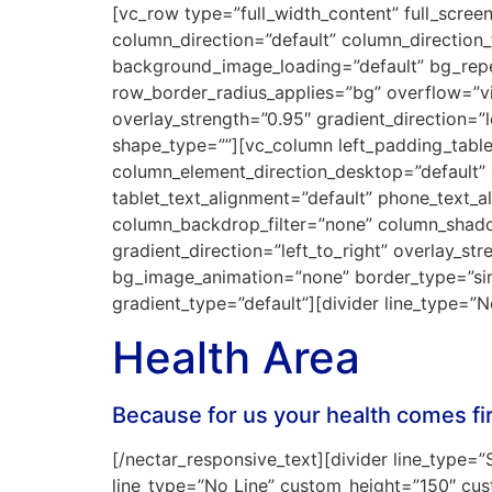
[vc_row type=”full_width_content” full_scre
column_direction=”default” column_direction
background_image_loading=”default” bg_repea
row_border_radius_applies=”bg” overflow=”vis
overlay_strength=”0.95″ gradient_direction=”
shape_type=””][vc_column left_padding_tabl
column_element_direction_desktop=”default” 
tablet_text_alignment=”default” phone_text_
column_backdrop_filter=”none” column_shado
gradient_direction=”left_to_right” overlay_str
bg_image_animation=”none” border_type=”si
gradient_type=”default”][divider line_type=
Health Area
Because for us your health comes fi
[/nectar_responsive_text][divider line_type=”S
line_type=”No Line” custom_height=”150″ cu