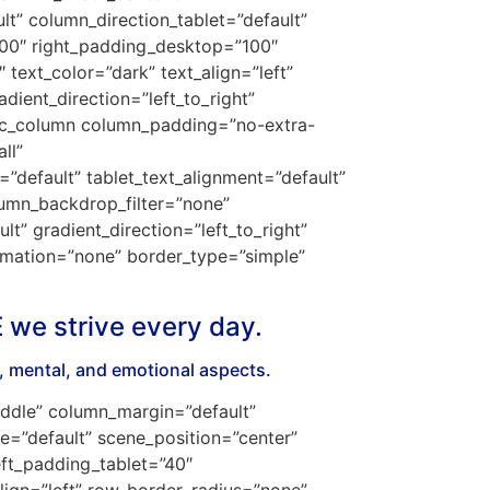
t” column_direction_tablet=”default”
100″ right_padding_desktop=”100″
text_color=”dark” text_align=”left”
ient_direction=”left_to_right”
[vc_column column_padding=”no-extra-
ll”
default” tablet_text_alignment=”default”
umn_backdrop_filter=”none”
” gradient_direction=”left_to_right”
nimation=”none” border_type=”simple”
E we strive every day.
l, mental, and emotional aspects.
iddle” column_margin=”default”
e=”default” scene_position=”center”
ft_padding_tablet=”40″
lign=”left” row_border_radius=”none”