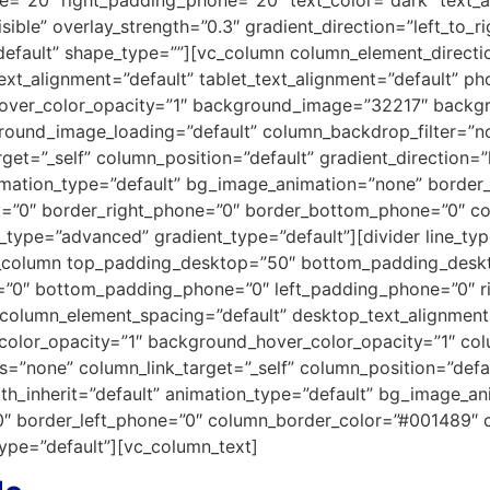
ible” overlay_strength=”0.3″ gradient_direction=”left_to_r
efault” shape_type=””][vc_column column_element_directi
xt_alignment=”default” tablet_text_alignment=”default” ph
over_color_opacity=”1″ background_image=”32217″ backgr
round_image_loading=”default” column_backdrop_filter=”
et=”_self” column_position=”default” gradient_direction=”l
animation_type=”default” bg_image_animation=”none” borde
t=”0″ border_right_phone=”0″ border_bottom_phone=”0″ col
_type=”advanced” gradient_type=”default”][divider line_t
c_column top_padding_desktop=”50″ bottom_padding_desk
et=”0″ bottom_padding_phone=”0″ left_padding_phone=”0″ 
column_element_spacing=”default” desktop_text_alignment=”
color_opacity=”1″ background_hover_color_opacity=”1″ col
none” column_link_target=”_self” column_position=”default
idth_inherit=”default” animation_type=”default” bg_image_
”0″ border_left_phone=”0″ column_border_color=”#001489″ 
pe=”default”][vc_column_text]