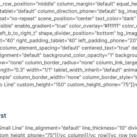
en_row_position=”middle” column_margin=”default” equal_h
_tablet=”default” column_direction_phone=”default” bg_im
t=”no-repeat” scene_position=”center” text_color=”dark” 
ible” enable_gradient=”true” color_overlay=”#ffffff” color_
left_b_to_right_t” shape_divider_position=”bottom” bg_ima
et=”40″ right_padding_tablet=”40″ left_padding_phone=”2
column_element_spacing=”default” centered_text=”true” de
alignment=”default” background_color_opacity=”1″ backgro
w=”none” column_border_radius=”none” column_link_target=
ength=”0.3″ width=”1/1″ tablet_width_inherit=”default” anim
mple” column_border_width=”none” column_border_style=”
”No Line” custom_height=”150″ custom_height_phone=”75″][n
rst
mall Line” line_alignment=”default” line_thickness=”10″ div
stom_height_phone=”75″][/vc_column][/vc_row][vc_row type