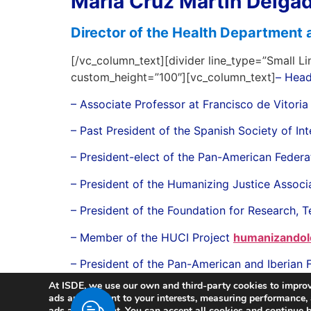
María Cruz Martín Delga
Director of the Health Department 
[/vc_column_text][divider line_type=”Small Li
custom_height=”100″][vc_column_text]
– Head
– Associate Professor at Francisco de Vitoria
– Past President of the Spanish Society of 
– President-elect of the Pan-American Federa
– President of the Humanizing Justice Associ
– President of the Foundation for Research, T
– Member of the HUCI Project
humanizandol
– President of the Pan-American and Iberian 
At ISDE, we use our own and third-party cookies to improv
ads and content to your interests, measuring performance
ads and content. You can accept all cookies and continue br