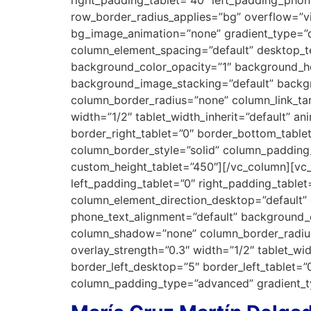
row_border_radius_applies=”bg” overflow=”vis
bg_image_animation=”none” gradient_type=”d
column_element_spacing=”default” desktop_te
background_color_opacity=”1″ background_h
background_image_stacking=”default” backg
column_border_radius=”none” column_link_targ
width=”1/2″ tablet_width_inherit=”default” 
border_right_tablet=”0″ border_bottom_table
column_border_style=”solid” column_padding
custom_height_tablet=”450″][/vc_column][v
left_padding_tablet=”0″ right_padding_tabl
column_element_direction_desktop=”default” 
phone_text_alignment=”default” background_
column_shadow=”none” column_border_radius=”
overlay_strength=”0.3″ width=”1/2″ tablet_w
border_left_desktop=”5″ border_left_tablet=
column_padding_type=”advanced” gradient_ty