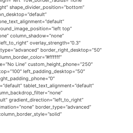
ight” shape_divider_position=”bottom”
on_desktop=”default”
one_text_alignment=”default”
ound_image_position=”left top”
none” column_shadow=”none”
eft_to_right” overlay_strength=”0.3″
r_type=”advanced” border_right_desktop=”50″
umn_border_color=”#ffffff”
ype=”No Line” custom_height_phone=”250″
top=”100″ left_padding_desktop=”50″
right_padding_phone=”0″
default” tablet_text_alignment=”default”
umn_backdrop_filter=”none”
” gradient_direction=”left_to_right”
animation=”none” border_type=”advanced”
column_border_style=”solid”