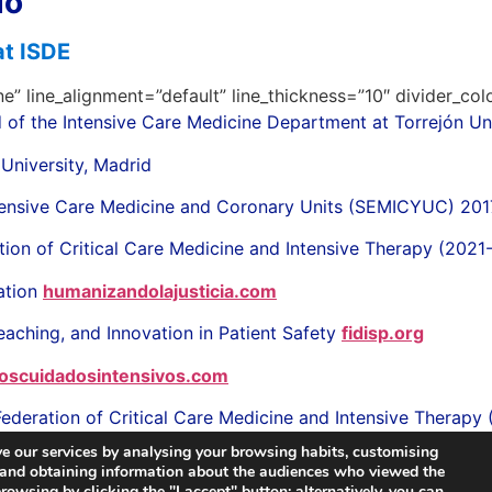
do
at ISDE
ne” line_alignment=”default” line_thickness=”10″ divider_co
 of the Intensive Care Medicine Department at Torrejón Uni
 University, Madrid
Intensive Care Medicine and Coronary Units (SEMICYUC) 20
tion of Critical Care Medicine and Intensive Therapy (202
ation
humanizandolajusticia.com
eaching, and Innovation in Patient Safety
fidisp.org
oscuidadosintensivos.com
Federation of Critical Care Medicine and Intensive Therapy
e our services by analysing your browsing habits, customising
, and obtaining information about the audiences who viewed the
owsing by clicking the "I accept" button; alternatively, you can