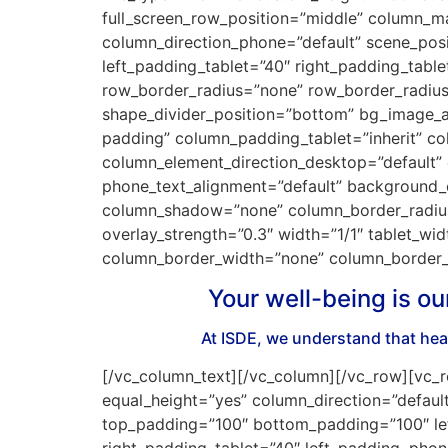
full_screen_row_position=”middle” column_mar
column_direction_phone=”default” scene_pos
left_padding_tablet=”40″ right_padding_tabl
row_border_radius=”none” row_border_radius_a
shape_divider_position=”bottom” bg_image_a
padding” column_padding_tablet=”inherit” c
column_element_direction_desktop=”default” 
phone_text_alignment=”default” background_
column_shadow=”none” column_border_radius=”
overlay_strength=”0.3″ width=”1/1″ tablet_wi
column_border_width=”none” column_border_s
Your well-being is ou
At ISDE, we understand that heal
[/vc_column_text][/vc_column][/vc_row][vc_r
equal_height=”yes” column_direction=”default
top_padding=”100″ bottom_padding=”100″ lef
right_padding_tablet=”40″ left_padding_phon