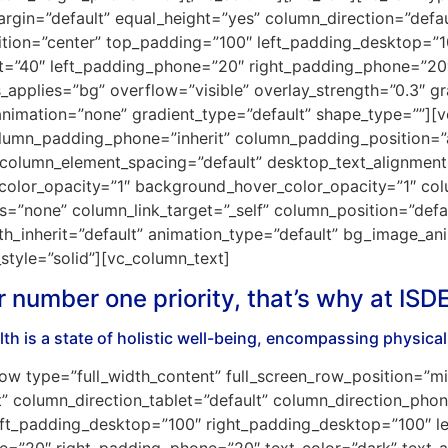
gin=”default” equal_height=”yes” column_direction=”defaul
ition=”center” top_padding=”100″ left_padding_desktop=”
et=”40″ left_padding_phone=”20″ right_padding_phone=”20″ 
pplies=”bg” overflow=”visible” overlay_strength=”0.3″ grad
nimation=”none” gradient_type=”default” shape_type=””]
olumn_padding_phone=”inherit” column_padding_position=”a
column_element_spacing=”default” desktop_text_alignment=”
color_opacity=”1″ background_hover_color_opacity=”1″ col
none” column_link_target=”_self” column_position=”default
dth_inherit=”default” animation_type=”default” bg_image_a
tyle=”solid”][vc_column_text]
r number one priority, that’s why at ISD
th is a state of holistic well-being, encompassing physica
ow type=”full_width_content” full_screen_row_position=”m
” column_direction_tablet=”default” column_direction_phon
t_padding_desktop=”100″ right_padding_desktop=”100″ le
e=”20″ right_padding_phone=”20″ text_color=”dark” text_a