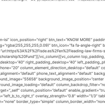
onals with less than three years of experience.
ms of ISDE’s academic project invest in talented young indi
ployment with these firms.
l completion of the ISDE admission process and will be awa
o a set of criteria, which can be consulted through the fol
–isi” icon_position=”right” btn_text=”KNOW MORE” paddin
bg=”rgba(255,255,255,0.09)” btn_icon=”fa fa-angle-right” 
=”url:https%3A%2F%2Fisde.es%2Fen%2Fleading-law-firms-s
holarship%20Fund”][/vc_column][vc_column top_padding
desktop=”40″ right_padding_desktop=”40″ left_padding_
hone=”20″ column_element_direction_desktop=”default” co
t_alignment=”default” phone_text_alignment=”default” back
ound_image=”55658″ background_image_position=”center 
round_image_loading=”default” column_backdrop_filter=”
get=”_self” column_position=”default” enable_gradient=”tr
”left_b_to_right_t” overlay_strength=”0.8″ width=”1/3″ tabl
n=”none” border_type=”simple” column_border_width=”none