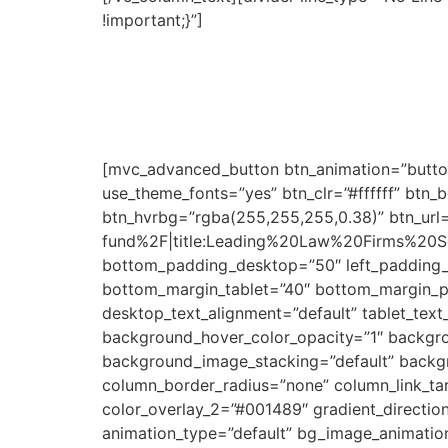
!important;}”]
For recent graduates or professi
Through this scholarship fund, the partner fir
programs, they can have direct access to em
The scholarships will be subject to successfu
need. Evaluation will be conducted according t
[mvc_advanced_button btn_animation=”button
use_theme_fonts=”yes” btn_clr=”#ffffff” btn_
btn_hvrbg=”rgba(255,255,255,0.38)” btn_url
fund%2F|title:Leading%20Law%20Firms%20Sc
bottom_padding_desktop=”50″ left_padding_
bottom_margin_tablet=”40″ bottom_margin_p
desktop_text_alignment=”default” tablet_tex
background_hover_color_opacity=”1″ backgr
background_image_stacking=”default” backg
column_border_radius=”none” column_link_tar
color_overlay_2=”#001489″ gradient_direction=
animation_type=”default” bg_image_animatio