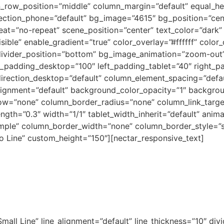
en_row_position=”middle” column_margin=”default” equal_he
rection_phone=”default” bg_image=”4615″ bg_position=”ce
t=”no-repeat” scene_position=”center” text_color=”dark” 
ible” enable_gradient=”true” color_overlay=”#ffffff” color
e_divider_position=”bottom” bg_image_animation=”zoom-out”
t_padding_desktop=”100″ left_padding_tablet=”40″ right_p
rection_desktop=”default” column_element_spacing=”defaul
alignment=”default” background_color_opacity=”1″ backgro
w=”none” column_border_radius=”none” column_link_target=
ength=”0.3″ width=”1/1″ tablet_width_inherit=”default” anim
mple” column_border_width=”none” column_border_style=”
No Line” custom_height=”150″][nectar_responsive_text]
Small Line” line_alignment=”default” line_thickness=”10″ di