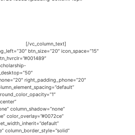
viduals so that, through ISDE’s Junior
rded based on criteria of merit and financial
lowing link:
[/vc_column_text]
g_left=”30″ btn_size=”20″ icon_space=”15″
btn_hvrclr=”#001489″
cholarship-
_desktop=”50″
phone=”20″ right_padding_phone=”20″
lumn_element_spacing=”default”
ground_color_opacity=”1″
center”
none” column_shadow=”none”
ue” color_overlay=”#0072ce”
et_width_inherit=”default”
” column_border_style=”solid”