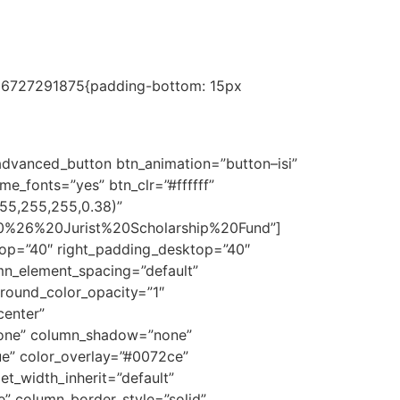
1686727291875{padding-bottom: 15px
ge and skills in order to provide better
dvanced_button btn_animation=”button–isi”
e_fonts=”yes” btn_clr=”#ffffff”
255,255,255,0.38)”
%20%26%20Jurist%20Scholarship%20Fund”]
op=”40″ right_padding_desktop=”40″
mn_element_spacing=”default”
ground_color_opacity=”1″
enter”
none” column_shadow=”none”
ue” color_overlay=”#0072ce”
et_width_inherit=”default”
” column_border_style=”solid”