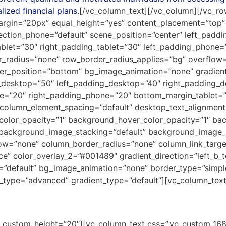
lized financial plans.
[/vc_column_text][/vc_column][/vc_ro
argin=”20px” equal_height=”yes” content_placement=”top” 
rection_phone=”default” scene_position=”center” left_padd
ablet=”30″ right_padding_tablet=”30″ left_padding_phone=
er_radius=”none” row_border_radius_applies=”bg” overflow=”
vider_position=”bottom” bg_image_animation=”none” gradien
esktop=”50″ left_padding_desktop=”40″ right_padding_de
one=”20″ right_padding_phone=”20″ bottom_margin_tablet
column_element_spacing=”default” desktop_text_alignment=”
_color_opacity=”1″ background_hover_color_opacity=”1″ b
 background_image_stacking=”default” background_image_l
w=”none” column_border_radius=”none” column_link_target=
e” color_overlay_2=”#001489″ gradient_direction=”left_b_to
pe=”default” bg_image_animation=”none” border_type=”simp
_type=”advanced” gradient_type=”default”][vc_column_text
rship Fund
ne” custom_height=”20″][vc_column_text css=”.vc_custom_