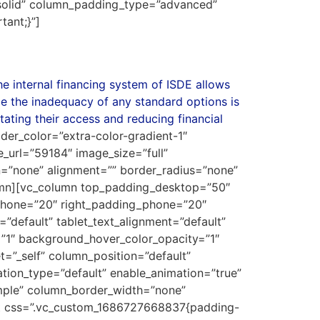
solid” column_padding_type=”advanced”
ant;}”]
he internal financing system of ISDE allows
ce the inadequacy of any standard options is
tating their access and reducing financial
ider_color=”extra-color-gradient-1″
_url=”59184″ image_size=”full”
=”none” alignment=”” border_radius=”none”
umn][vc_column top_padding_desktop=”50″
phone=”20″ right_padding_phone=”20″
default” tablet_text_alignment=”default”
”1″ background_hover_color_opacity=”1″
”_self” column_position=”default”
mation_type=”default” enable_animation=”true”
imple” column_border_width=”none”
xt css=”.vc_custom_1686727668837{padding-