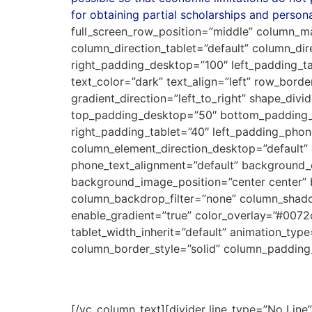
for obtaining partial scholarships and persona
full_screen_row_position=”middle” column_m
column_direction_tablet=”default” column_di
right_padding_desktop=”100″ left_padding_t
text_color=”dark” text_align=”left” row_bord
gradient_direction=”left_to_right” shape_di
top_padding_desktop=”50″ bottom_padding_d
right_padding_tablet=”40″ left_padding_ph
column_element_direction_desktop=”default” 
phone_text_alignment=”default” background
background_image_position=”center center”
column_backdrop_filter=”none” column_shado
enable_gradient=”true” color_overlay=”#0072c
tablet_width_inherit=”default” animation_ty
column_border_style=”solid” column_padding
Leading Law Firms Schola
[/vc_column_text][divider line_type=”No Li