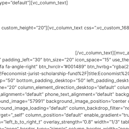
pe=”default”][vc_column_text]
arship Fund
ne” custom_height=”20″][vc_column_text css=”.vc_custom_
n three years of experience.
ts those professionals committed to enhancing their knowled
of services they can offer to them.
[/vc_column_text][mvc_a
padding_left=”30″ btn_size=”20″ icon_space=”15″ use_them
a fa-angle-right” btn_hvrclr=”#001489″ btn_hvrbg=”rgba(
Feconomist-jurist-scholarship-fund%2F|title:Economist
p=”50″ bottom_padding_desktop=”50″ left_padding_deskt
e=”20″ column_element_direction_desktop=”default” colu
t_alignment=”default” phone_text_alignment=”default” back
ound_image=”57991″ background_image_position=”center c
round_image_loading=”default” column_backdrop_filter=”
get=”_self” column_position=”default” enable_gradient=”tr
”left_b_to_right_t” overlay_strength=”0.8″ width=”1/3″ tabl
n=”none” border_type=”simple” column_border_width=”none