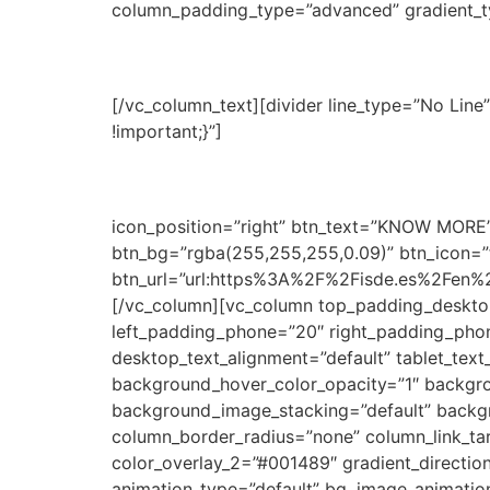
column_padding_type=”advanced” gradient_ty
Economist & Jurist Schol
[/vc_column_text][divider line_type=”No Li
!important;}”]
For professionals with more tha
Through this fund, Economist & Jurist suppor
service to their clients and expand the range 
icon_position=”right” btn_text=”KNOW MORE” 
btn_bg=”rgba(255,255,255,0.09)” btn_icon=”f
btn_url=”url:https%3A%2F%2Fisde.es%2Fen%2
[/vc_column][vc_column top_padding_deskto
left_padding_phone=”20″ right_padding_phon
desktop_text_alignment=”default” tablet_tex
background_hover_color_opacity=”1″ backgr
background_image_stacking=”default” backg
column_border_radius=”none” column_link_tar
color_overlay_2=”#001489″ gradient_direction=
animation_type=”default” bg_image_animatio