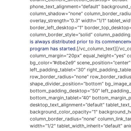
phone_text_alignment=”default” background_
column_shadow=”none” column_border_radius=”
overlay_strength=”0.3″ width=”1/1″ tablet_w
border_left_desktop=”1″ border_top_desktop
column_border_style=”solid” column_padding
is always distributed prior to its commencemen
program has started.
[/vc_column_text][/vc_c
column_margin=”20px” equal_height=”yes” col
bg_color=”#dbe2e9″ scene_position=”center
left_padding_tablet=”30″ right_padding_table
row_border_radius=”none” row_border_radius_a
shape_divider_position=”bottom” bg_image_a
bottom_padding_desktop=”50″ left_padding_
bottom_margin_tablet=”40″ bottom_margin_p
desktop_text_alignment=”default” tablet_tex
background_color_opacity=”1″ background_h
column_border_radius=”none” column_link_targ
width=”1/2″ tablet_width_inherit=”default” a