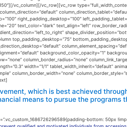
”150″][/vc_column][/vc_row][vc_row type=”full_width_conte
column_direction=”default” column_direction_tablet=”defau
p=”100″ right_padding_desktop=”100″ left_padding_tablet=
=”20″ text_color=”dark” text_align=”left” row_border_rad
adient_direction=”left_to_right” shape_divider_position=”
_column top_padding_desktop=”75″ bottom_padding_deskt
rection_desktop=”default” column_element_spacing=”defau
alignment=”default” background_color_opacity=”1″ backgro
w=”none” column_border_radius=”none” column_link_target=
ength=”0.3″ width=”1/1″ tablet_width_inherit=”default” anim
mple” column_border_width=”none” column_border_style=”
ext]
ement, which is best achieved through
inancial means to pursue the programs t
ss=”.vc_custom_1686726296589{padding-bottom: 50px !impo
 prevent qualified and motivated individuals from accessing