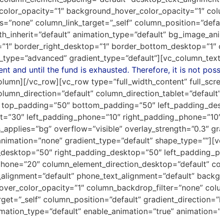
color_opacity=”1″ background_hover_color_opacity=”1″ col
none” column_link_target=”_self” column_position=”default
idth_inherit=”default” animation_type=”default” bg_image_
=”1″ border_right_desktop=”1″ border_bottom_desktop=”1″
_type=”advanced” gradient_type=”default”][vc_column_text
t and until the fund is exhausted. Therefore, it is not poss
olumn][/vc_row][vc_row type=”full_width_content” full_sc
umn_direction=”default” column_direction_tablet=”default
” top_padding=”50″ bottom_padding=”50″ left_padding_de
t=”30″ left_padding_phone=”10″ right_padding_phone=”10″ t
pplies=”bg” overflow=”visible” overlay_strength=”0.3″ grad
nimation=”none” gradient_type=”default” shape_type=””]
desktop=”50″ right_padding_desktop=”50″ left_padding_
hone=”20″ column_element_direction_desktop=”default” co
t_alignment=”default” phone_text_alignment=”default” bac
over_color_opacity=”1″ column_backdrop_filter=”none” c
et=”_self” column_position=”default” gradient_direction=”l
nimation_type=”default” enable_animation=”true” animation=”