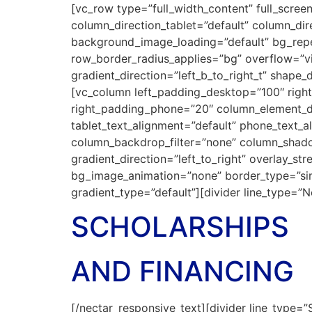
[vc_row type=”full_width_content” full_scre
column_direction_tablet=”default” column_di
background_image_loading=”default” bg_repea
row_border_radius_applies=”bg” overflow=”vis
gradient_direction=”left_b_to_right_t” shap
[vc_column left_padding_desktop=”100″ righ
right_padding_phone=”20″ column_element_di
tablet_text_alignment=”default” phone_text_
column_backdrop_filter=”none” column_shado
gradient_direction=”left_to_right” overlay_str
bg_image_animation=”none” border_type=”si
gradient_type=”default”][divider line_type=”
SCHOLARSHIPS
AND FINANCING
[/nectar_responsive_text][divider line_type=”