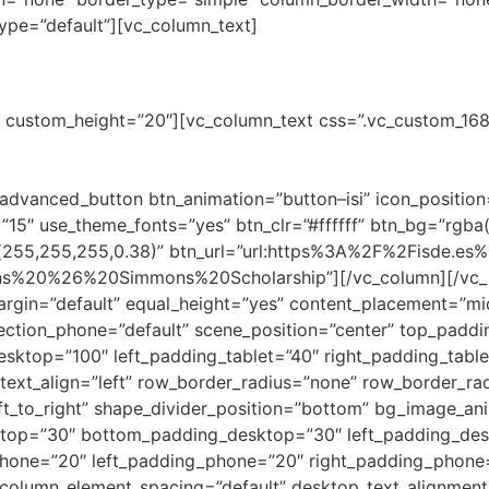
pe=”default”][vc_column_text]
rship for Access to the Legal Pr
ne” custom_height=”20″][vc_column_text css=”.vc_custom_
w firm Simmons & Simmons will grant a scholarship for the M
l need criteria. Additionally, this student will undertake th
advanced_button btn_animation=”button–isi” icon_positio
”15″ use_theme_fonts=”yes” btn_clr=”#ffffff” btn_bg=”rgba
a(255,255,255,0.38)” btn_url=”url:https%3A%2F%2Fisde.es
ns%20%26%20Simmons%20Scholarship”][/vc_column][/vc_ro
rgin=”default” equal_height=”yes” content_placement=”mid
irection_phone=”default” scene_position=”center” top_pad
esktop=”100″ left_padding_tablet=”40″ right_padding_tabl
text_align=”left” row_border_radius=”none” row_border_rad
eft_to_right” shape_divider_position=”bottom” bg_image_an
top=”30″ bottom_padding_desktop=”30″ left_padding_des
one=”20″ left_padding_phone=”20″ right_padding_phone
column_element_spacing=”default” desktop_text_alignment=”