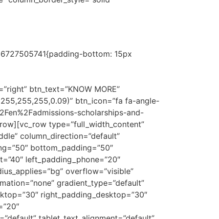
ofession
1686727505741{padding-bottom: 15px
aster’s degree in Legal Practice at ISDE to a
e required internship at the firm as part of
n=”right” btn_text=”KNOW MORE”
(255,255,255,0.09)” btn_icon=”fa fa-angle-
%2Fen%2Fadmissions-scholarships-and-
w][vc_row type=”full_width_content”
dle” column_direction=”default”
ding=”50″ bottom_padding=”50″
et=”40″ left_padding_phone=”20″
ius_applies=”bg” overflow=”visible”
imation=”none” gradient_type=”default”
ktop=”30″ right_padding_desktop=”30″
=”20″
default” tablet_text_alignment=”default”