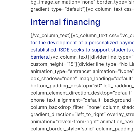
bg_image_animation=”none” border_type=”si
gradient_type=”default”][vc_column_text cs
Internal financing
[/vc_column_text][vc_column_text css=”.vc_c
for the development of a personalized payment
established. ISDE seeks to support students o
barriers.
[/vc_column_text][divider line_type=”
custom_height=”15″][divider line_type=”No L
animation_type=”entrance” animation=”None”
box_shadow=”none” image_loading=”default”
bottom_padding_desktop=”50″ left_padding_
column_element_direction_desktop=”default” 
phone_text_alignment=”default” background_
column_backdrop_filter=”none” column_shado
gradient_direction=”left_to_right” overlay_st
animation=”reveal-from-right” animation_ea
column_border_style=”solid” column_paddin