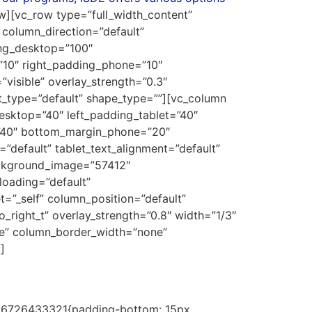
w][vc_row type=”full_width_content”
column_direction=”default”
ing_desktop=”100″
”10″ right_padding_phone=”10″
visible” overlay_strength=”0.3″
t_type=”default” shape_type=””][vc_column
sktop=”40″ left_padding_tablet=”40″
=”40″ bottom_margin_phone=”20″
default” tablet_text_alignment=”default”
ackground_image=”57412″
oading=”default”
”_self” column_position=”default”
_right_t” overlay_strength=”0.8″ width=”1/3″
le” column_border_width=”none”
]
1686726433321{padding-bottom: 15px