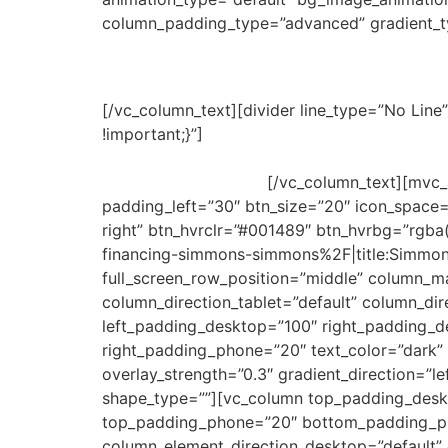
column_padding_type=”advanced” gradient_ty
Simmons & Simmons Schola
[/vc_column_text][divider line_type=”No Li
!important;}”]
The prestigious international la
candidate selected based on merit and financia
the Master’s program.
[/vc_column_text][mvc_
padding_left=”30″ btn_size=”20″ icon_space=
right” btn_hvrclr=”#001489″ btn_hvrbg=”rgb
financing-simmons-simmons%2F|title:Simmo
full_screen_row_position=”middle” column_ma
column_direction_tablet=”default” column_d
left_padding_desktop=”100″ right_padding_d
right_padding_phone=”20″ text_color=”dark” 
overlay_strength=”0.3″ gradient_direction=”l
shape_type=””][vc_column top_padding_desk
top_padding_phone=”20″ bottom_padding_ph
column_element_direction_desktop=”default” 