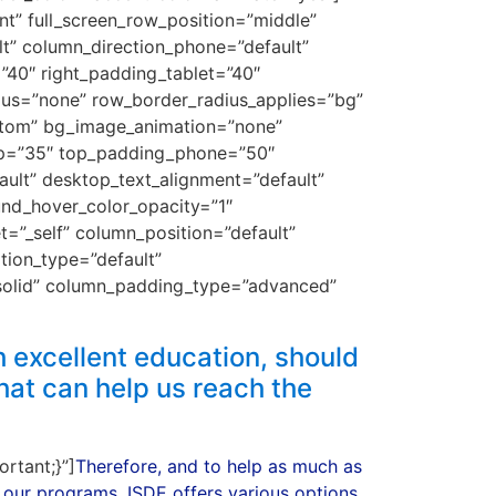
nt” full_screen_row_position=”middle”
lt” column_direction_phone=”default”
”40″ right_padding_tablet=”40″
ius=”none” row_border_radius_applies=”bg”
bottom” bg_image_animation=”none”
op=”35″ top_padding_phone=”50″
lt” desktop_text_alignment=”default”
und_hover_color_opacity=”1″
”_self” column_position=”default”
ation_type=”default”
solid” column_padding_type=”advanced”
 excellent education, should
hat can help us reach the
rtant;}”]
Therefore, and to help as much as
 our programs, ISDE offers various options