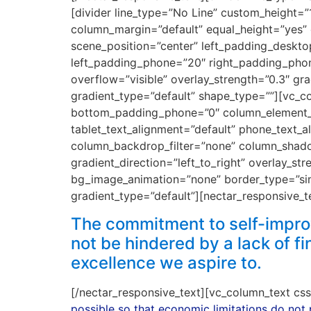
[divider line_type=”No Line” custom_height=
column_margin=”default” equal_height=”yes” 
scene_position=”center” left_padding_deskto
left_padding_phone=”20″ right_padding_phone
overflow=”visible” overlay_strength=”0.3″ gr
gradient_type=”default” shape_type=””][vc
bottom_padding_phone=”0″ column_element_di
tablet_text_alignment=”default” phone_text_
column_backdrop_filter=”none” column_shado
gradient_direction=”left_to_right” overlay_str
bg_image_animation=”none” border_type=”si
gradient_type=”default”][nectar_responsive_t
The commitment to self-improv
not be hindered by a lack of f
excellence we aspire to.
[/nectar_responsive_text][vc_column_text c
possible so that economic limitations do not