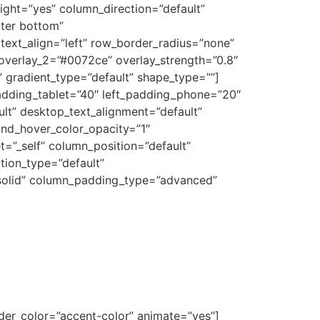
ight=”yes” column_direction=”default”
nter bottom”
text_align=”left” row_border_radius=”none”
_overlay_2=”#0072ce” overlay_strength=”0.8″
 gradient_type=”default” shape_type=””]
adding_tablet=”40″ left_padding_phone=”20″
t” desktop_text_alignment=”default”
und_hover_color_opacity=”1″
”_self” column_position=”default”
ation_type=”default”
solid” column_padding_type=”advanced”
vider_color=”accent-color” animate=”yes”]