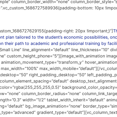
mple” column_border_width=”none” column_border_style=”
s=”.vc_custom_1686727589936{padding-bottom: 10px !import
ustom_1686727629155{padding-right: 20px !important;}”]
T
 plan tailored to the student’s economic possibilities, on
n their path to academic and professional training by facili
Small Line” line_alignment=”default” line_thickness=”10″ div
ine” custom_height_phone=”5″][image_with_animation image
 animation_movement_type=”transform_y” hover_animation
 max_width=”100%” max_width_mobile=”default”][/vc_col
desktop=”50″ right_padding_desktop=”50″ left_padding_
column_element_spacing=”default” desktop_text_alignment=”
color=”rgba(255,255,255,0.5)” background_color_opacity=
w=”none” column_border_radius=”none” column_link_target=
rength=”0.3″ width=”1/2″ tablet_width_inherit=”default” ani
sing=”default” bg_image_animation=”none” border_type=”s
g_type=”advanced” gradient_type=”default”][vc_column_te