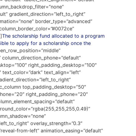
umn_backdrop_filter=”none”
” gradient_direction=”left_to_right”
animation=”none” border_type=”advanced”
 column_border_color=”#0072ce”
]
The scholarship fund allocated to a program
ible to apply for a scholarship once the
reen_row_position=”middle”
” column_direction_phone=”default”
sktop=”100″ right_padding_desktop=”100″
ext_color=”dark” text_align=”left”
ient_direction=”left_to_right”
[vc_column top_padding_desktop=”50″
phone=”20″ right_padding_phone=”20″
lumn_element_spacing=”default”
kground_color=”rgba(255,255,255,0.49)”
olumn_shadow=”none”
eft_to_right” overlay_strength=”0.3″
reveal-from-left” animation_easing=”default”