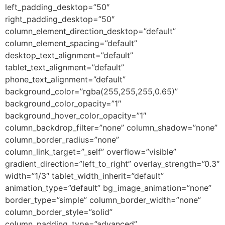
left_padding_desktop=”50″
right_padding_desktop=”50″
column_element_direction_desktop=”default”
column_element_spacing=”default”
desktop_text_alignment=”default”
tablet_text_alignment=”default”
phone_text_alignment=”default”
background_color=”rgba(255,255,255,0.65)”
background_color_opacity=”1″
background_hover_color_opacity=”1″
column_backdrop_filter=”none” column_shadow=”none”
column_border_radius=”none”
column_link_target=”_self” overflow=”visible”
gradient_direction=”left_to_right” overlay_strength=”0.3″
width=”1/3″ tablet_width_inherit=”default”
animation_type=”default” bg_image_animation=”none”
border_type=”simple” column_border_width=”none”
column_border_style=”solid”
column_padding_type=”advanced”