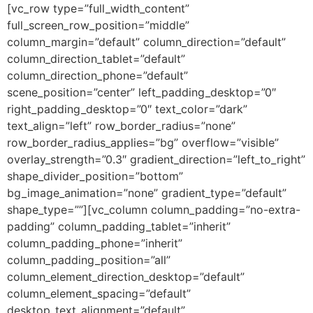
[vc_row type=”full_width_content”
full_screen_row_position=”middle”
column_margin=”default” column_direction=”default”
column_direction_tablet=”default”
column_direction_phone=”default”
scene_position=”center” left_padding_desktop=”0″
right_padding_desktop=”0″ text_color=”dark”
text_align=”left” row_border_radius=”none”
row_border_radius_applies=”bg” overflow=”visible”
overlay_strength=”0.3″ gradient_direction=”left_to_right”
shape_divider_position=”bottom”
bg_image_animation=”none” gradient_type=”default”
shape_type=””][vc_column column_padding=”no-extra-
padding” column_padding_tablet=”inherit”
column_padding_phone=”inherit”
column_padding_position=”all”
column_element_direction_desktop=”default”
column_element_spacing=”default”
desktop_text_alignment=”default”