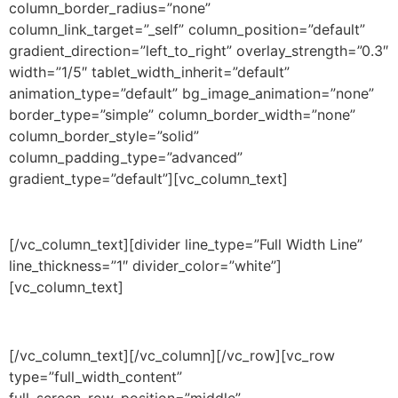
column_border_radius=”none”
column_link_target=”_self” column_position=”default”
gradient_direction=”left_to_right” overlay_strength=”0.3″
width=”1/5″ tablet_width_inherit=”default”
animation_type=”default” bg_image_animation=”none”
border_type=”simple” column_border_width=”none”
column_border_style=”solid”
column_padding_type=”advanced”
gradient_type=”default”][vc_column_text]
CREDITS
[/vc_column_text][divider line_type=”Full Width Line”
line_thickness=”1″ divider_color=”white”]
[vc_column_text]
120 per year
[/vc_column_text][/vc_column][/vc_row][vc_row
type=”full_width_content”
full_screen_row_position=”middle”