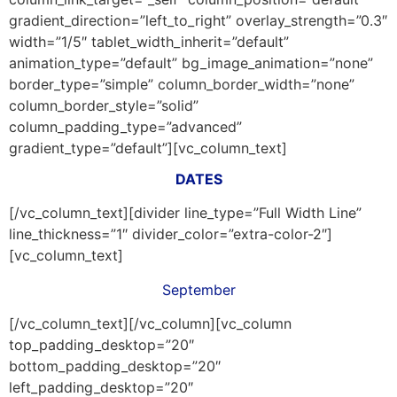
gradient_direction=”left_to_right” overlay_strength=”0.3″
width=”1/5″ tablet_width_inherit=”default”
animation_type=”default” bg_image_animation=”none”
border_type=”simple” column_border_width=”none”
column_border_style=”solid”
column_padding_type=”advanced”
gradient_type=”default”][vc_column_text]
DATES
[/vc_column_text][divider line_type=”Full Width Line”
line_thickness=”1″ divider_color=”extra-color-2″]
[vc_column_text]
September
[/vc_column_text][/vc_column][vc_column
top_padding_desktop=”20″
bottom_padding_desktop=”20″
left_padding_desktop=”20″