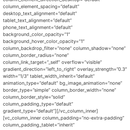
column_element_spacing=”default”
desktop_text_alignment=”default”
tablet_text_alignment=”default”
phone_text_alignment=”default”
background_color_opacity=”1″
background_hover_color_opacity=”1″
column_backdrop_filter=”none” column_shadow=”none”
column_border_radius=”none”
column_link_target=”_self” overflow=”visible”
gradient_direction=”left_to_right” overlay_strength=”0.3″
width=”1/3″ tablet_width_inherit=”default”
animation_type=”default” bg_image_animation=”none”
border_type=”simple” column_border_width=”none”
column_border_style=”solid”
column_padding_type=”default”
gradient_type=”default”][/vc_column_inner]
[vc_column_inner column_padding=”no-extra-padding”
column_padding_tablet=”inherit”