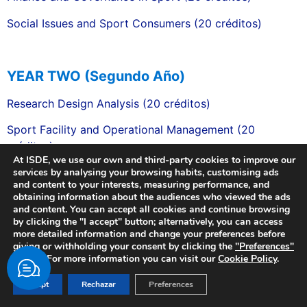
Social Issues and Sport Consumers (20 créditos)
YEAR TWO (Segundo Año)
Research Design Analysis (20 créditos)
Sport Facility and Operational Management (20
créditos)
At ISDE, we use our own and third-party cookies to improve our
Sport Leadership and Organisation Behaviour (20
services by analysing your browsing habits, customising ads
and content to your interests, measuring performance, and
créditos)
obtaining information about the audiences who viewed the ads
and content. You can accept all cookies and continue browsing
SER Professional Development & Practice (20 créditos)
by clicking the "I accept" button; alternatively, you can access
more detailed information and change your preferences before
Managing & Developing the Business of Sport (20
giving or withholding your consent by clicking the
"Preferences"
créditos)
button. For more information you can visit our
Cookie Policy
.
Digital Sport & Business Marketing (20 créditos)
Acept
Rechazar
Preferences