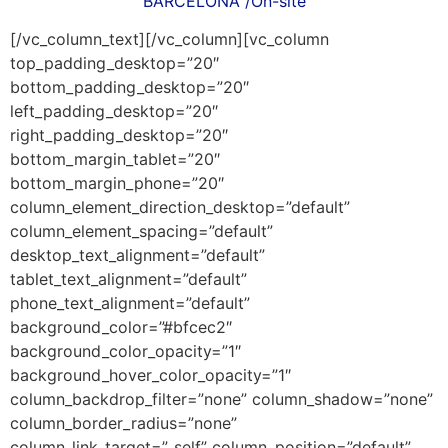
BARCELONA /On-site
[/vc_column_text][/vc_column][vc_column
top_padding_desktop=”20″
bottom_padding_desktop=”20″
left_padding_desktop=”20″
right_padding_desktop=”20″
bottom_margin_tablet=”20″
bottom_margin_phone=”20″
column_element_direction_desktop=”default”
column_element_spacing=”default”
desktop_text_alignment=”default”
tablet_text_alignment=”default”
phone_text_alignment=”default”
background_color=”#bfcec2″
background_color_opacity=”1″
background_hover_color_opacity=”1″
column_backdrop_filter=”none” column_shadow=”none”
column_border_radius=”none”
column_link_target=”_self” column_position=”default”