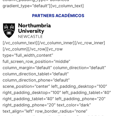
gradient_type=”default”][vc_column_text]
PARTNERS ACADÉMICOS
[/vc_column_text][/vc_column_inner][/vc_row_inner]
[/vc_column][/vc_row][vc_row
type=”full_width_content”
full_screen_row_position=”middle”
column_margin=”default” column_direction=”default”
column_direction_tablet=”default”
column_direction_phone=”default”
scene_position=”center” left_padding_desktop=”100″
right_padding_desktop=”100″ left_padding_tablet=”40″
right_padding_tablet=”40″ left_padding_phone=”20″
right_padding_phone=”20″ text_color=”dark”
text_align=”left” row_border_radius=”none”