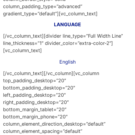
column_padding_type=”advanced”
gradient_type=”default”][vc_column_text]
LANGUAGE
[/vc_column_text][divider line_type=”Full Width Line”
line_thickness=”1″ divider_color=”extra-color-2″]
[vc_column_text]
English
[/vc_column_text][/vc_column][vc_column
top_padding_desktop=”20″
bottom_padding_desktop=”20″
left_padding_desktop=”20″
right_padding_desktop=”20″
bottom_margin_tablet=”20″
bottom_margin_phone=”20″
column_element_direction_desktop=”default”
column_element_spacing=”default”