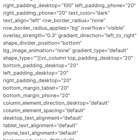
right_padding_desktop=”100″ left_padding_phone=”20″
right_padding_phone=”20″ text_color=”dark”
text_align=”left” row_border_radius=”none”
row_border_radius_applies=”bg” overflow=”visible”
overlay_strength=”0.3″ gradient_direction=”left_to_right”
shape_divider_position=”bottom”
bg_image_animation=”none” gradient_type=”default”
shape_type=””][vc_column top_padding_desktop=”20″
bottom_padding_desktop=”20″
left_padding_desktop=”20″
right_padding_desktop=”20″
bottom_margin_tablet=”20″
bottom_margin_phone=”20″
column_element_direction_desktop=”default”
column_element_spacing=”default”
desktop_text_alignment=”default”
tablet_text_alignment=”default”
phone_text_alignment=”default”