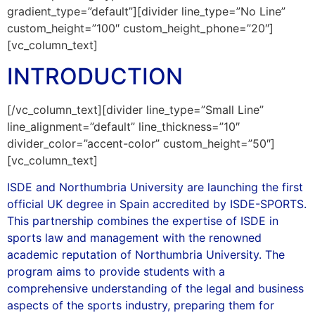
gradient_type=”default”][divider line_type=”No Line”
custom_height=”100″ custom_height_phone=”20″]
[vc_column_text]
INTRODUCTION
[/vc_column_text][divider line_type=”Small Line”
line_alignment=”default” line_thickness=”10″
divider_color=”accent-color” custom_height=”50″]
[vc_column_text]
ISDE and Northumbria University are launching the first
official UK degree in Spain accredited by ISDE-SPORTS.
This partnership combines the expertise of ISDE in
sports law and management with the renowned
academic reputation of Northumbria University. The
program aims to provide students with a
comprehensive understanding of the legal and business
aspects of the sports industry, preparing them for