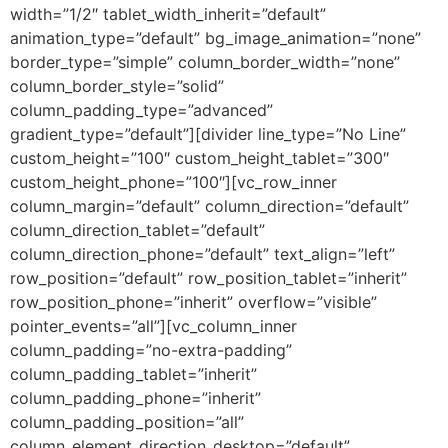
width=”1/2″ tablet_width_inherit=”default”
animation_type=”default” bg_image_animation=”none”
border_type=”simple” column_border_width=”none”
column_border_style=”solid”
column_padding_type=”advanced”
gradient_type=”default”][divider line_type=”No Line”
custom_height=”100″ custom_height_tablet=”300″
custom_height_phone=”100″][vc_row_inner
column_margin=”default” column_direction=”default”
column_direction_tablet=”default”
column_direction_phone=”default” text_align=”left”
row_position=”default” row_position_tablet=”inherit”
row_position_phone=”inherit” overflow=”visible”
pointer_events=”all”][vc_column_inner
column_padding=”no-extra-padding”
column_padding_tablet=”inherit”
column_padding_phone=”inherit”
column_padding_position=”all”
column_element_direction_desktop=”default”