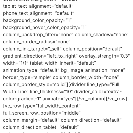
tablet_text_alignment=”default”
phone_text_alignment=”default”
background_color_opacity=”1″
background_hover_color_opacity=”1″
column_backdrop_filter=”none” column_shadow=”none”
column_border_radius=”none”
column_link_target=”_self” column_position=”default”
gradient_direction=”left_to_right” overlay_strength=”0.3″
width=”1/1″ tablet_width_inherit=”default”
animation_type=”default” bg_image_animation=”none”
border_type=”simple” column_border_width=”none”
column_border_style=”solid”][divider line_type=”Full
Width Line” line_thickness=”10″ divider_color=”extra-
color-gradient-1″ animate=”yes”][/vc_column][/vc_row]
[vc_row type=”full_width_content”
full_screen_row_position=”middle”
column_margin=”default” column_direction=”default”
column_direction_tablet=”default”