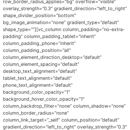
row_border_radius_applies=”bg” overflow=”visible”
overlay_strength=”0.3″ gradient_direction=”left_to_right”
shape_divider_position=”bottom”
bg_image_animation=”none” gradient_type=”default”
shape_type=””][vc_column column_padding=”no-extra-
padding” column_padding_tablet=”inherit”
column_padding_phone=”inherit”
column_padding_position=”all”
column_element_direction_desktop=”default”
column_element_spacing=”default”
desktop_text_alignment=”default”
tablet_text_alignment=”default”
phone_text_alignment=”default”
background_color_opacity=”1″
background_hover_color_opacity=”1″
column_backdrop_filter=”none” column_shadow=”none”
column_border_radius=”none”
column_link_target=”_self” column_position=”default”
gradient_direction=”left_to_right” overlay_strength=”0.3″