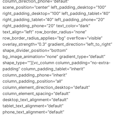
column_direction_phone=”default”
scene_position=”center” left_padding_desktop=”100″
right_padding_desktop=”100″ left_padding_tablet=”40″
right_padding_tablet=”40″ left_padding_phone=”20″
right_padding_phone=”20″ text_color=”dark”
text_align=”left” row_border_radius=”none”
row_border_radius_applies=”bg” overflow=”visible”
overlay_strength=”0.3″ gradient_direction=”left_to_right”
shape_divider_position=”bottom”
bg_image_animation=”none” gradient_type=”default”
shape_type=””][vc_column column_padding=”no-extra-
padding” column_padding_tablet=”inherit”
column_padding_phone=”inherit”
column_padding_position=”all”
column_element_direction_desktop=”default”
column_element_spacing=”default”
desktop_text_alignment=”default”
tablet_text_alignment=”default”
phone_text_alignment=”default”