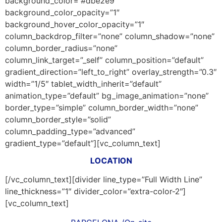
background_color=”#dbe2e9″
background_color_opacity=”1″
background_hover_color_opacity=”1″
column_backdrop_filter=”none” column_shadow=”none”
column_border_radius=”none”
column_link_target=”_self” column_position=”default”
gradient_direction=”left_to_right” overlay_strength=”0.3″
width=”1/5″ tablet_width_inherit=”default”
animation_type=”default” bg_image_animation=”none”
border_type=”simple” column_border_width=”none”
column_border_style=”solid”
column_padding_type=”advanced”
gradient_type=”default”][vc_column_text]
LOCATION
[/vc_column_text][divider line_type=”Full Width Line”
line_thickness=”1″ divider_color=”extra-color-2″]
[vc_column_text]