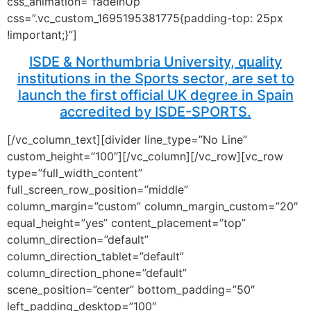
css_animation=”fadeInUp”
css=”.vc_custom_1695195381775{padding-top: 25px
!important;}”]
ISDE & Northumbria University, quality
institutions in the Sports sector, are set to
launch the first official UK degree in Spain
accredited by ISDE-SPORTS.
[/vc_column_text][divider line_type=”No Line”
custom_height=”100″][/vc_column][/vc_row][vc_row
type=”full_width_content”
full_screen_row_position=”middle”
column_margin=”custom” column_margin_custom=”20″
equal_height=”yes” content_placement=”top”
column_direction=”default”
column_direction_tablet=”default”
column_direction_phone=”default”
scene_position=”center” bottom_padding=”50″
left_padding_desktop=”100″