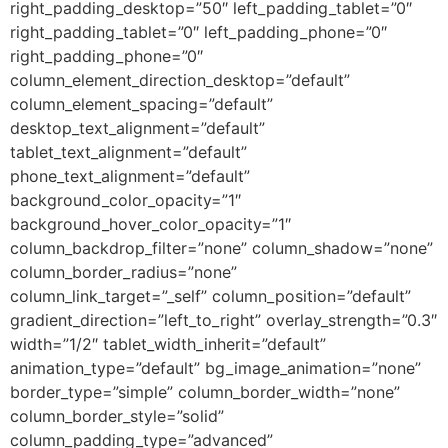
right_padding_desktop=”50″ left_padding_tablet=”0″
right_padding_tablet=”0″ left_padding_phone=”0″
right_padding_phone=”0″
column_element_direction_desktop=”default”
column_element_spacing=”default”
desktop_text_alignment=”default”
tablet_text_alignment=”default”
phone_text_alignment=”default”
background_color_opacity=”1″
background_hover_color_opacity=”1″
column_backdrop_filter=”none” column_shadow=”none”
column_border_radius=”none”
column_link_target=”_self” column_position=”default”
gradient_direction=”left_to_right” overlay_strength=”0.3″
width=”1/2″ tablet_width_inherit=”default”
animation_type=”default” bg_image_animation=”none”
border_type=”simple” column_border_width=”none”
column_border_style=”solid”
column_padding_type=”advanced”