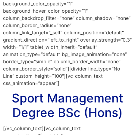
background_color_opacity=”1″
background_hover_color_opacity=”1″
column_backdrop_filter=”none” column_shadow=”none”
column_border_radius=”none”
column_link_target=”_self” column_position=”default”
gradient_direction=”left_to_right” overlay_strength=”0.3″
width=”1/1″ tablet_width_inherit=”default”
animation_type=”default” bg_image_animation=”none”
border_type=”simple” column_border_width=”none”
column_border_style=”solid”][divider line_type=”No
Line” custom_height=”100″][vc_column_text
css_animation=”appear”]
Sport Management
Degree BSc (Hons)
[/vc_column_text][vc_column_text