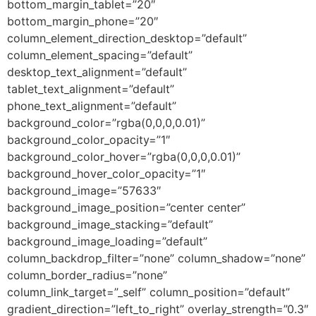
bottom_margin_tablet=”20″
bottom_margin_phone=”20″
column_element_direction_desktop=”default”
column_element_spacing=”default”
desktop_text_alignment=”default”
tablet_text_alignment=”default”
phone_text_alignment=”default”
background_color=”rgba(0,0,0,0.01)”
background_color_opacity=”1″
background_color_hover=”rgba(0,0,0,0.01)”
background_hover_color_opacity=”1″
background_image=”57633″
background_image_position=”center center”
background_image_stacking=”default”
background_image_loading=”default”
column_backdrop_filter=”none” column_shadow=”none”
column_border_radius=”none”
column_link_target=”_self” column_position=”default”
gradient_direction=”left_to_right” overlay_strength=”0.3″