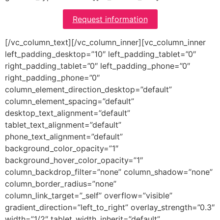
Request information
[/vc_column_text][/vc_column_inner][vc_column_inner
left_padding_desktop=”10″ left_padding_tablet=”0″
right_padding_tablet=”0″ left_padding_phone=”0″
right_padding_phone=”0″
column_element_direction_desktop=”default”
column_element_spacing=”default”
desktop_text_alignment=”default”
tablet_text_alignment=”default”
phone_text_alignment=”default”
background_color_opacity=”1″
background_hover_color_opacity=”1″
column_backdrop_filter=”none” column_shadow=”none”
column_border_radius=”none”
column_link_target=”_self” overflow=”visible”
gradient_direction=”left_to_right” overlay_strength=”0.3″
width=”1/2″ tablet_width_inherit=”default”