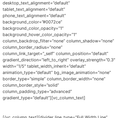
desktop_text_alignment=”default”
tablet_text_alignment=”default”
phone_text_alignment=”default”
background_color=”#0072ce”
background_color_opacity=”1″
background_hover_color_opacity=”1″
column_backdrop_filter=”none” column_shadow=”none”
column_border_radius=”none”
column_link_target=”_self” column_position=”default”
gradient_direction=”left_to_right” overlay_strength=”0.3″
width=”1/5″ tablet_width_inherit=”default”
animation_type=”default” bg_image_animation=”none”
border_type=”simple” column_border_width=”none”
column_border_style=”solid”
column_padding_type=”advanced”
gradient_type=”default”][vc_column_text]
DURATION
[/vc_column_text][divider line_type=”Full Width Line”