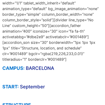
width=”1/1″ tablet_width_inherit=”default”
animation_type=”default” bg_image_animation=”none”
border_type=”simple” column_border_width=”none”
column_border_style=”solid”][divider line_type=”No
Line” custom_height=”50″][accordion_father
animation=”400″ iconsize=”30″ icon=”fa fa-th”
activetabbg=”#dbe2e9″ activetabclr=”#001489″]
[accordion_son size=”30″ borderwidth=”1px 1px 1px
1px” title=”Structure, location, and schedule”
clr=”#001489″ bgclr=”rgba(219,226,233,0.01)”
titleradius=”1″ borderclr=”#001489″]
CAMPUS:
BARCELONA
START:
September