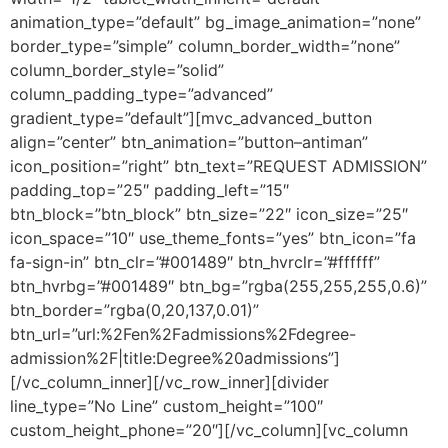
animation_type=”default” bg_image_animation=”none”
border_type=”simple” column_border_width=”none”
column_border_style=”solid”
column_padding_type=”advanced”
gradient_type=”default”][mvc_advanced_button
align=”center” btn_animation=”button–antiman”
icon_position=”right” btn_text=”REQUEST ADMISSION”
padding_top=”25″ padding_left=”15″
btn_block=”btn_block” btn_size=”22″ icon_size=”25″
icon_space=”10″ use_theme_fonts=”yes” btn_icon=”fa
fa-sign-in” btn_clr=”#001489″ btn_hvrclr=”#ffffff”
btn_hvrbg=”#001489″ btn_bg=”rgba(255,255,255,0.6)”
btn_border=”rgba(0,20,137,0.01)”
btn_url=”url:%2Fen%2Fadmissions%2Fdegree-
admission%2F|title:Degree%20admissions”]
[/vc_column_inner][/vc_row_inner][divider
line_type=”No Line” custom_height=”100″
custom_height_phone=”20″][/vc_column][vc_column