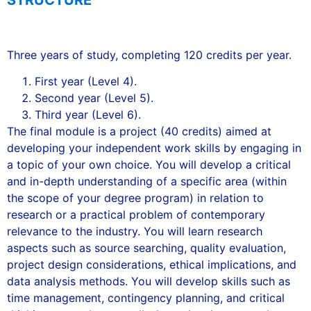
STRUCTURE
Three years of study, completing 120 credits per year.
First year (Level 4).
Second year (Level 5).
Third year (Level 6).
The final module is a project (40 credits) aimed at
developing your independent work skills by engaging in
a topic of your own choice. You will develop a critical
and in-depth understanding of a specific area (within
the scope of your degree program) in relation to
research or a practical problem of contemporary
relevance to the industry. You will learn research
aspects such as source searching, quality evaluation,
project design considerations, ethical implications, and
data analysis methods. You will develop skills such as
time management, contingency planning, and critical