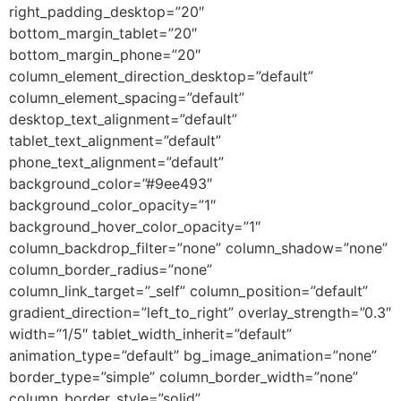
right_padding_desktop=”20″
bottom_margin_tablet=”20″
bottom_margin_phone=”20″
column_element_direction_desktop=”default”
column_element_spacing=”default”
desktop_text_alignment=”default”
tablet_text_alignment=”default”
phone_text_alignment=”default”
background_color=”#9ee493″
background_color_opacity=”1″
background_hover_color_opacity=”1″
column_backdrop_filter=”none” column_shadow=”none”
column_border_radius=”none”
column_link_target=”_self” column_position=”default”
gradient_direction=”left_to_right” overlay_strength=”0.3″
width=”1/5″ tablet_width_inherit=”default”
animation_type=”default” bg_image_animation=”none”
border_type=”simple” column_border_width=”none”
column_border_style=”solid”