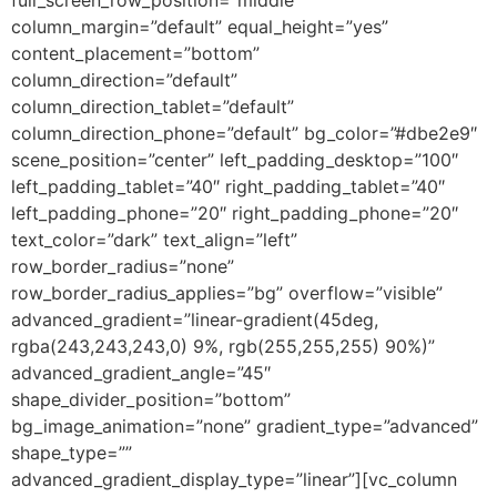
column_margin=”default” equal_height=”yes”
content_placement=”bottom”
column_direction=”default”
column_direction_tablet=”default”
column_direction_phone=”default” bg_color=”#dbe2e9″
scene_position=”center” left_padding_desktop=”100″
left_padding_tablet=”40″ right_padding_tablet=”40″
left_padding_phone=”20″ right_padding_phone=”20″
text_color=”dark” text_align=”left”
row_border_radius=”none”
row_border_radius_applies=”bg” overflow=”visible”
advanced_gradient=”linear-gradient(45deg,
rgba(243,243,243,0) 9%, rgb(255,255,255) 90%)”
advanced_gradient_angle=”45″
shape_divider_position=”bottom”
bg_image_animation=”none” gradient_type=”advanced”
shape_type=””
advanced_gradient_display_type=”linear”][vc_column