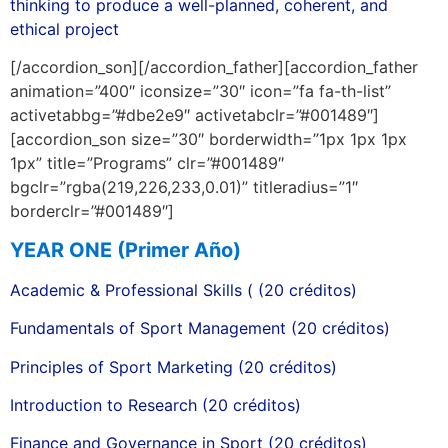
thinking to produce a well-planned, coherent, and
ethical project
[/accordion_son][/accordion_father][accordion_father
animation=”400″ iconsize=”30″ icon=”fa fa-th-list”
activetabbg=”#dbe2e9″ activetabclr=”#001489″]
[accordion_son size=”30″ borderwidth=”1px 1px 1px
1px” title=”Programs” clr=”#001489″
bgclr=”rgba(219,226,233,0.01)” titleradius=”1″
borderclr=”#001489″]
YEAR ONE (Primer Año)
Academic & Professional Skills ( (20 créditos)
Fundamentals of Sport Management (20 créditos)
Principles of Sport Marketing (20 créditos)
Introduction to Research (20 créditos)
Finance and Governance in Sport (20 créditos)