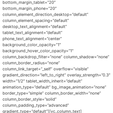
bottom_margin_tablet=”20″
bottom_margin_phone=”20″
column_element_direction_desktop=”default”
column_element_spacing=”default”
desktop_text_alignment=”default”
tablet_text_alignment=”default”
phone_text_alignment=”center”
background_color_opacity=”1″
background_hover_color_opacity=”1″
column_backdrop_filter=”none” column_shadow=”none”
column_border_radius=”none”
column_link_target=”_self” overflow=”visible”
gradient_direction=”left_to_right” overlay_strength=”0.3″
width=”1/2″ tablet_width_inherit=”default”
animation_type=”default” bg_image_animation=”none”
border_type=”simple” column_border_width=”none”
column_border_style=”solid”
column_padding_type=”advanced”
gradient_type=”default”][vc_column_text]