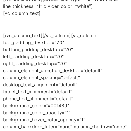
line_thickness=”1″ divider_color=”white”]
[vc_column_text]
3 years
[/vc_column_text][/vc_column][vc_column
top_padding_desktop=”20″
bottom_padding_desktop=”20″
left_padding_desktop=”20″
right_padding_desktop=”20″
column_element_direction_desktop=”default”
column_element_spacing=”default”
desktop_text_alignment=”default”
tablet_text_alignment=”default”
phone_text_alignment=”default”
background_color=”#001489″
background_color_opacity=”1″
background_hover_color_opacity=”1″
column_backdrop_filter=”none” column_shadow=”none”