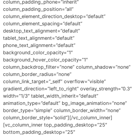
column_padding_phone=”inherit”
column_padding_position=”all”
column_element_direction_desktop=”default”
column_element_spacing=”default”
desktop_text_alignment=”default”
tablet_text_alignment=”default”
phone_text_alignment=”default”
background_color_opacity=”1″
background_hover_color_opacity=”1″
column_backdrop_filter=”none” column_shadow=”none”
column_border_radius=”none”
column_link_target=”_self” overflow=”visible”
gradient_direction=”left_to_right” overlay_strength=”0.3″
width=”1/3″ tablet_width_inherit=”default”
animation_type=”default” bg_image_animation=”none”
border_type=”simple” column_border_width=”none”
column_border_style=”solid”][/vc_column_inner]
[vc_column_inner top_padding_desktop=”25″
bottom_padding_desktop=”25″