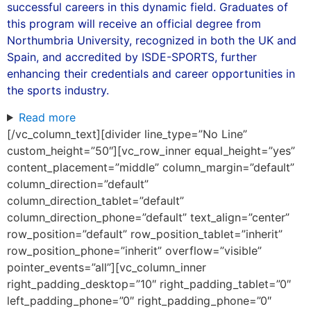
successful careers in this dynamic field. Graduates of
this program will receive an official degree from
Northumbria University, recognized in both the UK and
Spain, and accredited by ISDE-SPORTS, further
enhancing their credentials and career opportunities in
the sports industry.
Read more
[/vc_column_text][divider line_type=”No Line”
custom_height=”50″][vc_row_inner equal_height=”yes”
content_placement=”middle” column_margin=”default”
column_direction=”default”
column_direction_tablet=”default”
column_direction_phone=”default” text_align=”center”
row_position=”default” row_position_tablet=”inherit”
row_position_phone=”inherit” overflow=”visible”
pointer_events=”all”][vc_column_inner
right_padding_desktop=”10″ right_padding_tablet=”0″
left_padding_phone=”0″ right_padding_phone=”0″