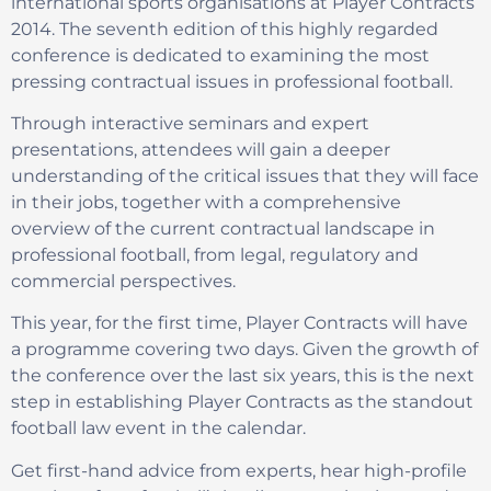
international sports organisations at Player Contracts
2014. The seventh edition of this highly regarded
conference is dedicated to examining the most
pressing contractual issues in professional football.
Through interactive seminars and expert
presentations, attendees will gain a deeper
understanding of the critical issues that they will face
in their jobs, together with a comprehensive
overview of the current contractual landscape in
professional football, from legal, regulatory and
commercial perspectives.
This year, for the first time, Player Contracts will have
a programme covering two days. Given the growth of
the conference over the last six years, this is the next
step in establishing Player Contracts as the standout
football law event in the calendar.
Get first-hand advice from experts, hear high-profile