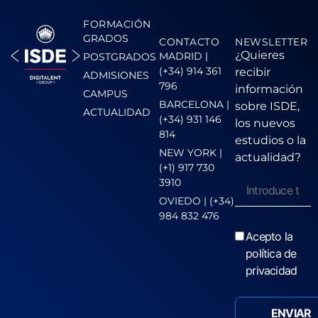
FORMACIÓN
GRADOS
CONTACTO
NEWSLETTER
¿Quieres
MADRID |
POSTGRADOS
(+34) 914 361
recibir
ADMISIONES
796
información
CAMPUS
BARCELONA |
sobre ISDE,
ACTUALIDAD
(+34) 931 146
los nuevos
814
estudios o la
NEW YORK |
actualidad?
(+1) 917 730
3910
OVIEDO | (+34)
984 832 476
Acepto la
política de
privacidad