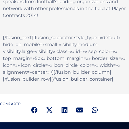
speakers from football’s leading organizations and
network with other professionals in the field at Player
Contracts 2014!
[/fusion_text][fusion_separator style_type=»default»
hide_on_mobile=»small-visibility,medium-
visibility,large-visibility» class=»» id=»» sep_color=»»
top_margin=»5px» bottom_margin=»» border_size=»»
icon=»» icon_circle=»» icon_circle_color=»» width=»»
alignment=»center» /][/fusion_builder_column]
[/fusion_builder_row][/fusion_builder_container]
COMPARTE: