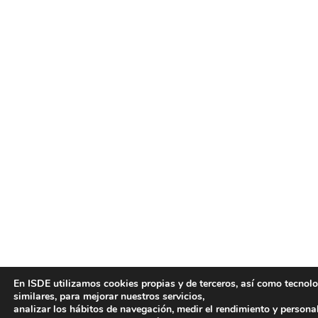
En ISDE utilizamos cookies propias y de terceros, así como tecnol
similares, para mejorar nuestros servicios,
analizar los hábitos de navegación, medir el rendimiento y persona