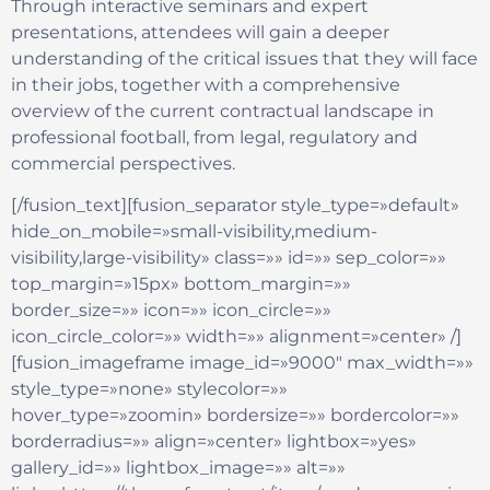
Through interactive seminars and expert
presentations, attendees will gain a deeper
understanding of the critical issues that they will face
in their jobs, together with a comprehensive
overview of the current contractual landscape in
professional football, from legal, regulatory and
commercial perspectives.
[/fusion_text][fusion_separator style_type=»default»
hide_on_mobile=»small-visibility,medium-
visibility,large-visibility» class=»» id=»» sep_color=»»
top_margin=»15px» bottom_margin=»»
border_size=»» icon=»» icon_circle=»»
icon_circle_color=»» width=»» alignment=»center» /]
[fusion_imageframe image_id=»9000″ max_width=»»
style_type=»none» stylecolor=»»
hover_type=»zoomin» bordersize=»» bordercolor=»»
borderradius=»» align=»center» lightbox=»yes»
gallery_id=»» lightbox_image=»» alt=»»