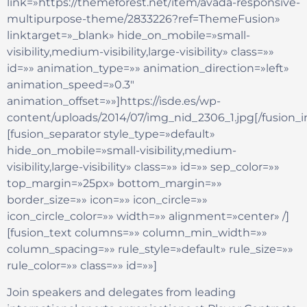
link=»https://themeforest.net/item/avada-responsive-
multipurpose-theme/2833226?ref=ThemeFusion»
linktarget=»_blank» hide_on_mobile=»small-
visibility,medium-visibility,large-visibility» class=»»
id=»» animation_type=»» animation_direction=»left»
animation_speed=»0.3″
animation_offset=»»]https://isde.es/wp-
content/uploads/2014/07/img_nid_2306_1.jpg[/fusion_
[fusion_separator style_type=»default»
hide_on_mobile=»small-visibility,medium-
visibility,large-visibility» class=»» id=»» sep_color=»»
top_margin=»25px» bottom_margin=»»
border_size=»» icon=»» icon_circle=»»
icon_circle_color=»» width=»» alignment=»center» /]
[fusion_text columns=»» column_min_width=»»
column_spacing=»» rule_style=»default» rule_size=»»
rule_color=»» class=»» id=»»]
Join speakers and delegates from leading