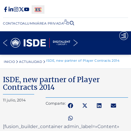
CONTACTO
ALUMNI
ÁREA PRIVADA​
ISDE, new partner of Player Contracts 2014
INICIO
ACTUALIDAD
ISDE, new partner of Player
Contracts 2014
11 julio, 2014
Comparte:
[fusion_builder_container admin_label=»Content»