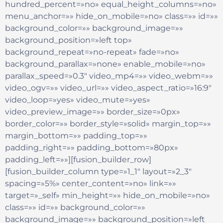
hundred_percent=»no» equal_height_columns=»no»
menu_anchor=»» hide_on_mobile=»no» class=»» id=»»
background_color=»» background_image=»»
background_position=»left top»
background_repeat=»no-repeat» fade=»no»
background_parallax=»none» enable_mobile=»no»
parallax_speed=»0.3″ video_mp4=»» video_webm=»»
video_ogv=»» video_url=»» video_aspect_ratio=»16:9″
video_loop=»yes» video_mute=»yes»
video_preview_image=»» border_size=»0px»
border_color=»» border_style=»solid» margin_top=»»
margin_bottom=»» padding_top=»»
padding_right=»» padding_bottom=»80px»
padding_left=»»][fusion_builder_row]
[fusion_builder_column type=»1_1″ layout=»2_3″
spacing=»5%» center_content=»no» link=»»
target=»_self» min_height=»» hide_on_mobile=»no»
class=»» id=»» background_color=»»
background_image=»» background_position=»left