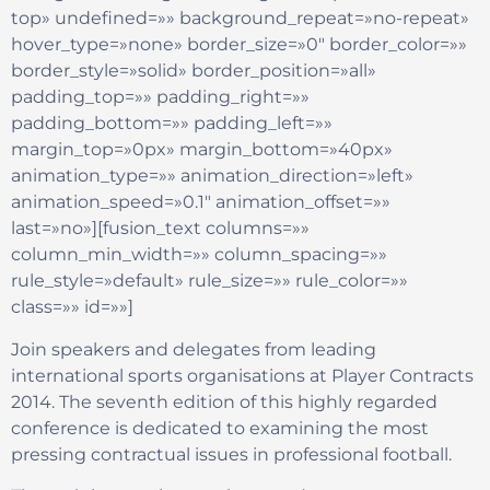
top» undefined=»» background_repeat=»no-repeat»
hover_type=»none» border_size=»0″ border_color=»»
border_style=»solid» border_position=»all»
padding_top=»» padding_right=»»
padding_bottom=»» padding_left=»»
margin_top=»0px» margin_bottom=»40px»
animation_type=»» animation_direction=»left»
animation_speed=»0.1″ animation_offset=»»
last=»no»][fusion_text columns=»»
column_min_width=»» column_spacing=»»
rule_style=»default» rule_size=»» rule_color=»»
class=»» id=»»]
Join speakers and delegates from leading
international sports organisations at Player Contracts
2014. The seventh edition of this highly regarded
conference is dedicated to examining the most
pressing contractual issues in professional football.