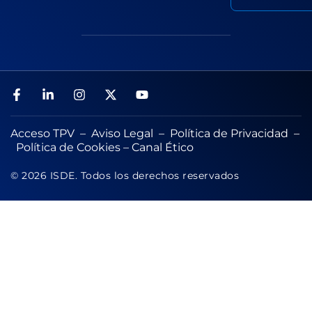
Acceso TPV
–
Aviso Legal
–
Política de Privacidad
–
Política de Cookies
–
Canal Ético
© 2026 ISDE. Todos los derechos reservados