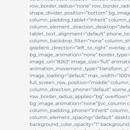
row_border_radius=”none” row_border_radius
shape_divider_position=”bottom” bg_ima
column_padding_tablet=”inherit” column_
column_element_direction_desktop=”defau
tablet_text_alignment=”default” phone_te
column_backdrop_filter=”none” column_sh
gradient_direction=”left_to_right” overlay_
bg_image_animation=”none” border_type=”
image_url=”8263″ image_size=”full” animat
animation_movement_type=”transform_y” 
image_loading=”default” max_width=”100%”
full_screen_row_position=”middle” column_
column_direction_phone=”default” scene_po
row_border_radius_applies=”bg” overflow=”v
bg_image_animation=”none”][vc_column c
column_padding_phone=”inherit” column_p
column_element_spacing=”default” desktop
background_color_opacity=”1″ background