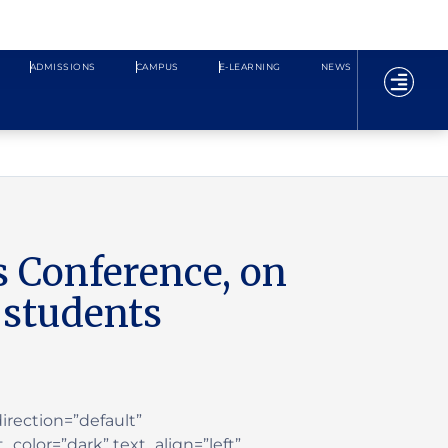
ADMISSIONS
CAMPUS
E-LEARNING
NEWS
s Conference, on
 students
rection=”default”
color=”dark” text_align=”left”