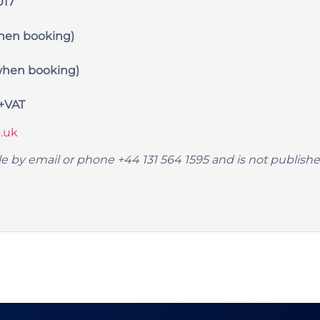
017
hen booking)
hen booking)
9+VAT
.uk
lable by email or phone +44 131 564 1595 and is not publis