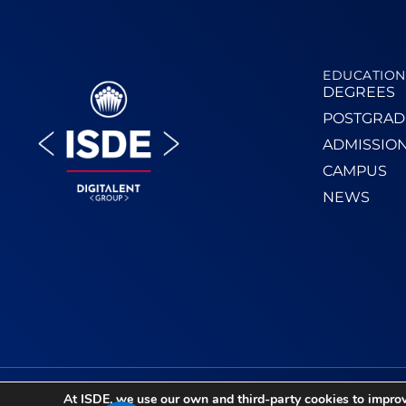
EDUCATION
DEGREES
POSTGRAD
ADMISSIO
CAMPUS
NEWS
At ISDE, we use our own and third-party cookies to improv
TPV Access
–
Legal Notice
–
Privacy Policy
–
Cook