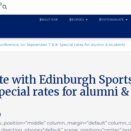
a
ABOUT ISDE
DEGREES
POSTGRADUATE
onference, on September 7 & 8. Special rates for alumni & students
ate with Edinburgh Sport
pecial rates for alumni &
ow_position=”middle” column_margin=”default” column_di
irection_phone=”default” scene_position=”center” text_