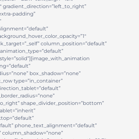
 gradient_direction=”left_to_right”
xtra-padding”
”
lignment=”default”
ackground_hover_color_opacity=”1″
target=”_self” column_position=”default”
” animation_type=”default”
yle=”solid”][image_with_animation
ng=”default”
adius=”none” box_shadow=”none”
_row type=”in_container”
rection_tablet=”default”
w_border_radius=”none”
_to_right” shape_divider_position=”bottom”
let=”inherit”
top=”default”
fault” phone_text_alignment=”default”
ne” column_shadow=”none”