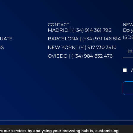
CONTACT
NEW
MADRID | (+34) 914 361 796
Do y
ISDE
UATE
BARCELONA | (+34) 931 146 814
NS
NEW YORK | (+1) 917 730 3910
OVIEDO | (+34) 984 832 476
A
e our services by analysing your browsing habits, customising
ie Policy
–
Ethics Channel