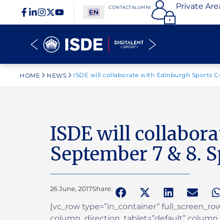
Private Are
CONTACT
ALUMNI
ISDE will collaborate with Edinburgh Sports C
HOME
NEWS
ISDE will collabor
September 7 & 8. S
26 June, 2017
Share:
[vc_row type=”in_container” full_screen_r
column_direction_tablet=”default” column_d