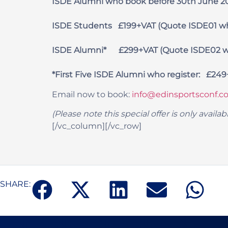
ISDE Alumni who book
before 30th
June 2
ISDE Students £199+VAT (Quote ISDE01 w
ISDE Alumni* £299+VAT (Quote ISDE02 w
*First Five ISDE Alumni who register: £24
Email now to book:
info@edinsportsconf.co
(Please note this special offer is only avai
[/vc_column][/vc_row]
SHARE: