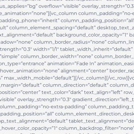
_applies=”bg” overflow=”visible” overlay_strength=”0.3″
ge_animation=”none”][vc_column column_padding=”no-e
padding_phone=”inherit” column_padding_position=”all
lt” column_element_spacing=”default” desktop_text_a
xt_alignment=”default” background_color_opacity=”1″ b
adow=”none” column_border_radius=”none” column_link_
strength=”0.3″ width=”1/1″ tablet_width_inherit=”default
simple” column_border_width=”none” column_border_st
ion_type=”entrance” animation=”Fade In” animation_easi
hover_animation=”none” alignment=”center” border_r
 max_width_mobile=”default”][/vc_column][/vc_row][vc
margin=”default” column_direction=”default” column_di
sition=”center” text_color=”dark” text_align=”left” ro
isible” overlay_strength=”0.3″ gradient_direction=”left
olumn_padding=”no-extra-padding” column_padding_tab
adding_position=”all” column_element_direction_desk
_text_alignment=”default” tablet_text_alignment=”de
_hover_color_opacity=”1″ column_backdrop_filter=”no