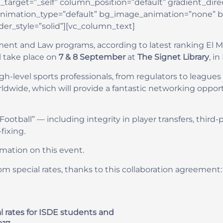
rget=”_self” column_position=”default” gradient_direct
” animation_type=”default” bg_image_animation=”none” 
r_style=”solid”][vc_column_text]
ent and Law programs, according to latest ranking El M
ll take place on
7 & 8 September
at
The Signet Library
, i
h-level sports professionals, from regulators to leagues 
ldwide, which will provide a fantastic networking opportu
 Football” — including integrity in player transfers, thir
fixing.
rmation on this event.
om special rates, thanks to this collaboration agreement:
cial rates for ISDE students and