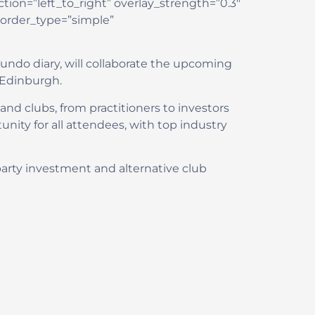
ion=”left_to_right” overlay_strength=”0.3″
border_type=”simple”
undo diary, will collaborate the upcoming
n Edinburgh.
and clubs, from practitioners to investors
nity for all attendees, with top industry
d-party investment and alternative club