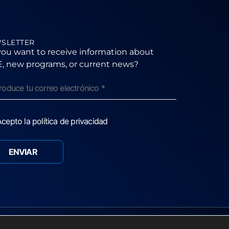
SLETTER
ou want to receive information about
, new programs, or current news?
cepto la política de privacidad