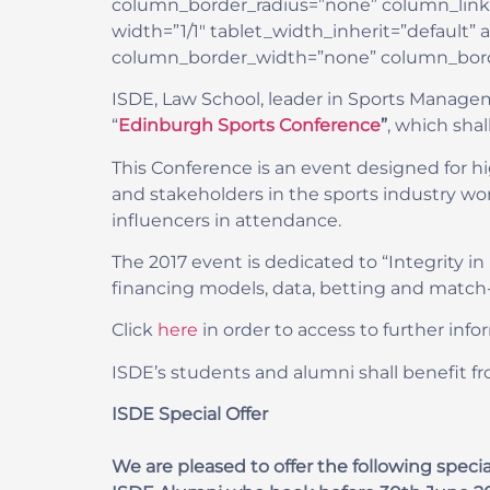
column_border_radius=”none” column_link_ta
width=”1/1″ tablet_width_inherit=”default
column_border_width=”none” column_borde
ISDE, Law School, leader in Sports Managem
“
Edinburgh Sports Conference
”
, which sha
This Conference is an event designed for hig
and stakeholders in the sports industry wor
influencers in attendance.
The 2017 event is dedicated to “Integrity in
financing models, data, betting and match-
Click
here
in order to access to further info
ISDE’s students and alumni shall benefit fr
ISDE Special Offer
We are pleased to offer the following spe