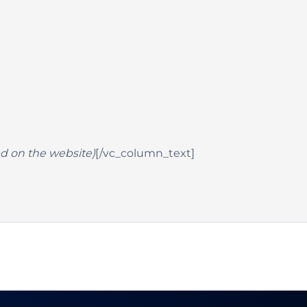
hed on the website)
[/vc_column_text]