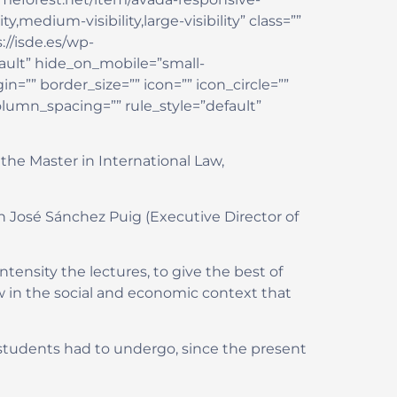
edium-visibility,large-visibility” class=””
://isde.es/wp-
ault” hide_on_mobile=”small-
in=”” border_size=”” icon=”” icon_circle=””
olumn_spacing=”” rule_style=”default”
the Master in International Law,
n José Sánchez Puig (Executive Director of
tensity the lectures, to give the best of
w in the social and economic context that
students had to undergo, since the present