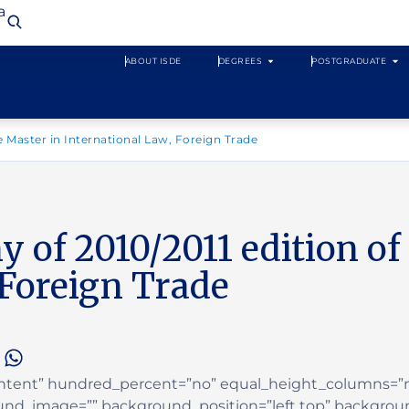
a
ABOUT ISDE
DEGREES
POSTGRADUATE
 Master in International Law, Foreign Trade
of 2010/2011 edition of 
 Foreign Trade
Content” hundred_percent=”no” equal_height_columns=
ound_image=”” background_position=”left top” backgrou