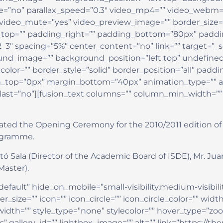
=”no” parallax_speed=”0.3″ video_mp4=”” video_webm=””
 video_mute=”yes” video_preview_image=”” border_size=”
op=”” padding_right=”” padding_bottom=”80px” padding
2_3″ spacing=”5%” center_content=”no” link=”” target=”_
round_image=”” background_position=”left top” undefin
olor=”” border_style=”solid” border_position=”all” padd
_top=”0px” margin_bottom=”40px” animation_type=”” an
 last=”no”][fusion_text columns=”” column_min_width=”” 
rated the Opening Ceremony for the 2010/2011 edition of 
rogramme.
ó Sala (Director of the Academic Board of ISDE), Mr. Jua
Master).
efault” hide_on_mobile=”small-visibility,medium-visibility,
ize=”” icon=”” icon_circle=”” icon_circle_color=”” width
dth=”” style_type=”none” stylecolor=”” hover_type=”zoo
s” gallery_id=”” lightbox_image=”” alt=”” link=”https://