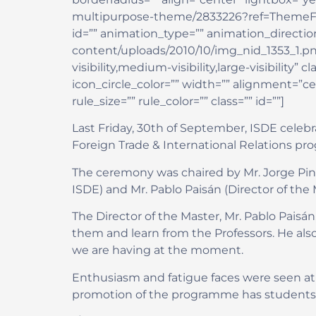
multipurpose-theme/2833226?ref=ThemeFusion”
id=”” animation_type=”” animation_direction
content/uploads/2010/10/img_nid_1353_1.pn
visibility,medium-visibility,large-visibility
icon_circle_color=”” width=”” alignment=”c
rule_size=”” rule_color=”” class=”” id=””]
Last Friday, 30th of September, ISDE celeb
Foreign Trade & International Relations p
The ceremony was chaired by Mr. Jorge Pint
ISDE) and Mr. Pablo Paisán (Director of the 
The Director of the Master, Mr. Pablo Paisán
them and learn from the Professors. He als
we are having at the moment.
Enthusiasm and fatigue faces were seen at
promotion of the programme has students fr