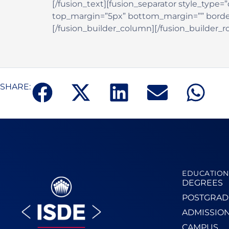
[/fusion_text][fusion_separator style_type=”d
top_margin=”5px” bottom_margin=”” border_si
[/fusion_builder_column][/fusion_builder_r
SHARE:
EDUCATION
DEGREES
POSTGRAD
ADMISSIO
CAMPUS