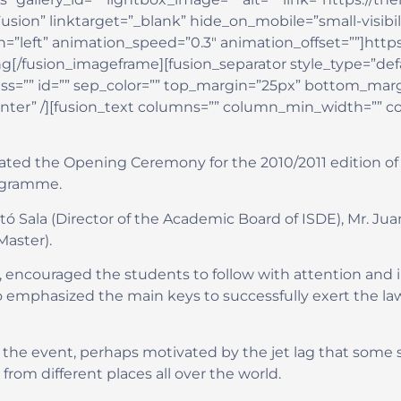
 linktarget=”_blank” hide_on_mobile=”small-visibility,m
=”left” animation_speed=”0.3″ animation_offset=””]https
g[/fusion_imageframe][fusion_separator style_type=”def
” class=”” id=”” sep_color=”” top_margin=”25px” bottom_marg
enter” /][fusion_text columns=”” column_min_width=”” c
rated the Opening Ceremony for the 2010/2011 edition of 
rogramme.
ó Sala (Director of the Academic Board of ISDE), Mr. Jua
Master).
, encouraged the students to follow with attention and in
o emphasized the main keys to successfully exert the la
 the event, perhaps motivated by the jet lag that some 
om different places all over the world.