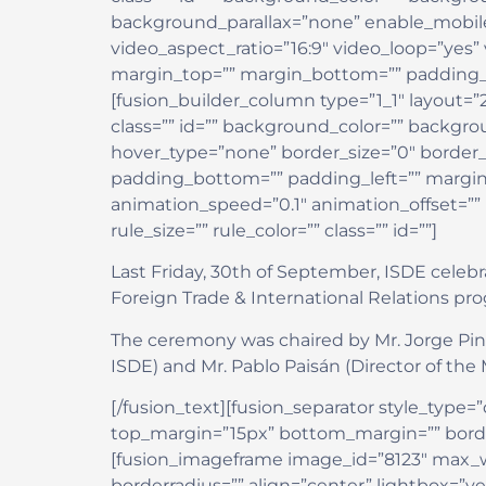
background_parallax=”none” enable_mobile
video_aspect_ratio=”16:9″ video_loop=”yes”
margin_top=”” margin_bottom=”” padding_t
[fusion_builder_column type=”1_1″ layout=”
class=”” id=”” background_color=”” backg
hover_type=”none” border_size=”0″ border_c
padding_bottom=”” padding_left=”” margin
animation_speed=”0.1″ animation_offset=””
rule_size=”” rule_color=”” class=”” id=””]
Last Friday, 30th of September, ISDE celeb
Foreign Trade & International Relations p
The ceremony was chaired by Mr. Jorge Pint
ISDE) and Mr. Pablo Paisán (Director of the 
[/fusion_text][fusion_separator style_type=”d
top_margin=”15px” bottom_margin=”” border_s
[fusion_imageframe image_id=”8123″ max_wi
borderradius=”” align=”center” lightbox=”ye