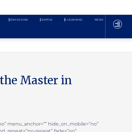
ADMISSIONS
CAMPUS
E-LEARNING
NEWS
the Master in
”no” menu_anchor=”” hide_on_mobile=”no”
nd_repeat=”no-repeat” fade=”no”