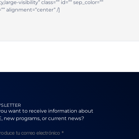
large-visibility” class=”” id=”” sep_color=””
=”” alignment=”center” /]
SLETTER
ou want to receive information about
, new programs, or current news?