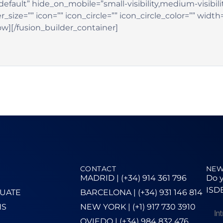
efault” hide_on_mobile=”small-visibility,medium-visibility,
ze=”” icon=”” icon_circle=”” icon_circle_color=”” width
ow][/fusion_builder_container]
CONTACT
NEW
MADRID | (+34) 914 361 796
Do y
ISDE
UATE
BARCELONA | (+34) 931 146 814
NS
NEW YORK | (+1) 917 730 3910
OVIEDO | (+34) 984 832 476