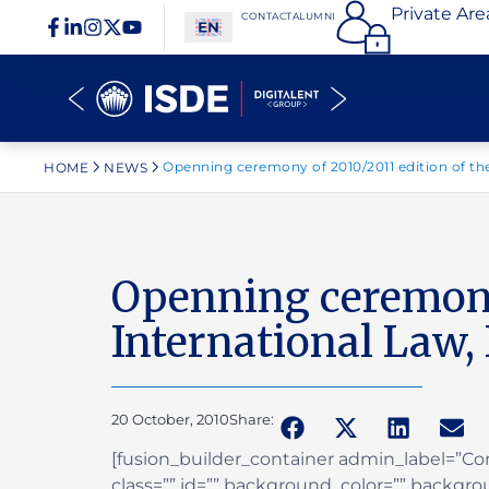
Private Are
CONTACT
ALUMNI
Openning ceremony of 2010/2011 edition of the
HOME
NEWS
Openning ceremony 
International Law,
20 October, 2010
Share:
[fusion_builder_container admin_label=”
class=”” id=”” background_color=”” backgr