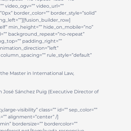
 video_ogv=”” video_url=””
0px” border_color=”” border_style=”solid”
_left=””][fusion_builder_row]
self” min_height=”” hide_on_mobile=”no”
ed=”” background_repeat=”no-repeat”
ing_top=”” padding_right=””
imation_direction=”left”
column_spacing=”” rule_style=”default”
the Master in International Law,
n José Sánchez Puig (Executive Director of
large-visibility” class=”” id=”” sep_color=””
=”” alignment=”center” /]
min” bordersize=”” bordercolor=””
themeforest.net/item/avada-responsive-