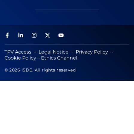
TPV Access
–
Legal Notice
–
Privacy Policy
–
Cookie Policy
–
Ethics Channel
© 2026 ISDE. All rights reserved