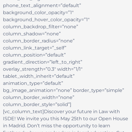
phone_text_alignment=”default”
background_color_opacity=”1″
background_hover_color_opacity=”1″
column_backdrop_filter=”none”
column_shadow=”none”
column_border_radius=”none”
column_link_target=”_self”
column_position=”default”
gradient_direction=”left_to_right”
overlay_strength=”0.3″ width=”1/1″
tablet_width_inherit=”default”
animation_type=”default”
bg_image_animation=”none” border_type=”simple”
column_border_width=”none”
column_border_style=”solid”]
[vc_column_text]Discover your future in Law with
ISDE! We invite you this May 25th to our Open House
in Madrid. Don’t miss the opportunity to learn