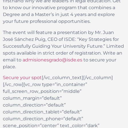
firsthand why we are leaders in legal education. Get
to know our innovative program that combines a
Degree and a Master’s in just 4 years and explore
your future professional opportunities.
The event will feature a presentation by Mr. Juan
José Sánchez Puig, CEO of ISDE: “Key Strategies for
Successfully Guiding Your University Future.” Limited
spots available in strict order of registration. Write an
email to
admisionesgrado@isde.es
to secure your
place.
Secure your spot
[/vc_column_text][/vc_column]
[/vc_row][vc_row type=”in_container”
full_screen_row_position=”middle”
column_margin=”default”
column_direction=”default”
column_direction_tablet=”default”
column_direction_phone=”default”
scene_position=”center” text_color=”dark”