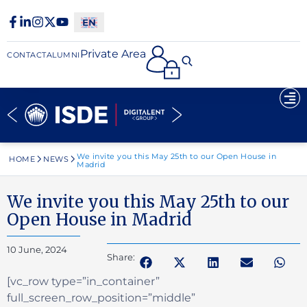
Private Area
CONTACT
ALUMNI
We invite you this May 25th to our Open House in
HOME
NEWS
Madrid
We invite you this May 25th to our
Open House in Madrid
10 June, 2024
Share:
[vc_row type=”in_container”
full_screen_row_position=”middle”