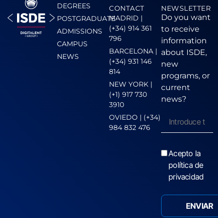
DEGREES
CONTACT
NEWSLETTER
Do you want
MADRID |
POSTGRADUATE
(+34) 914 361
to receive
ADMISSIONS
796
information
CAMPUS
BARCELONA |
about ISDE,
NEWS
(+34) 931 146
new
814
programs, or
NEW YORK |
current
(+1) 917 730
news?
3910
OVIEDO | (+34)
984 832 476
Acepto la
política de
privacidad