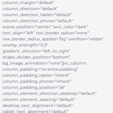
column_margin=”default”
column_direction=”default”
column_direction_tablet=”default”
column_direction_phone=”default”
scene_position=”center” text_color=”dark”
text_align=”left” row_border_radius=”none”
row_border_radius_applies=”bg” overflow=”visible”
overlay_strength=”0.3″
gradient_direction=”left_to_right”
shape_divider_position=”bottom”
bg_image_animation=”none”][vc_column
column_padding=”no-extra-padding”
column_padding_tablet=”inherit”
column_padding_phone=”inherit”
column_padding_position=”all”
column_element_direction_desktop=”default”
column_element_spacing=”default”
desktop_text_alignment=”default”
tablet_text_alignment=”default”