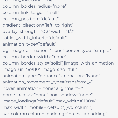
column_border_radius=”none”
column_link_target=”_self”
column_position=”default”
gradient_direction=”left_to_right”
overlay_strength=”0.3″ width=”1/2″
tablet_width_inherit=”default”
animation_type=”default”
bg_image_animation=”none” border_type=”simple”
column_border_width=”none”
column_border_style=”solid”][image_with_animation
image_url=”69110″ image_size=”full”
animation_type=”entrance” animation=”None”
animation_movement_type=”transform_y”
hover_animation=”none” alignment=””
border_radius=”none” box_shadow=”none”
image_loading=”default” max_width=”100%”
max_width_mobile=”default”][/vc_column]
[vc_column column_padding=”no-extra-padding”