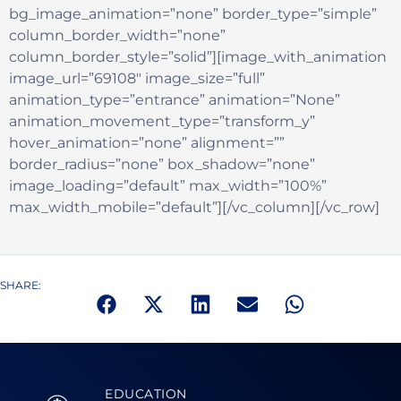
bg_image_animation=”none” border_type=”simple”
column_border_width=”none”
column_border_style=”solid”][image_with_animation
image_url=”69108″ image_size=”full”
animation_type=”entrance” animation=”None”
animation_movement_type=”transform_y”
hover_animation=”none” alignment=””
border_radius=”none” box_shadow=”none”
image_loading=”default” max_width=”100%”
max_width_mobile=”default”][/vc_column][/vc_row]
SHARE:
EDUCATION