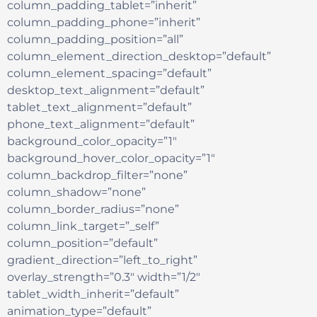
column_padding_tablet=”inherit”
column_padding_phone=”inherit”
column_padding_position=”all”
column_element_direction_desktop=”default”
column_element_spacing=”default”
desktop_text_alignment=”default”
tablet_text_alignment=”default”
phone_text_alignment=”default”
background_color_opacity=”1″
background_hover_color_opacity=”1″
column_backdrop_filter=”none”
column_shadow=”none”
column_border_radius=”none”
column_link_target=”_self”
column_position=”default”
gradient_direction=”left_to_right”
overlay_strength=”0.3″ width=”1/2″
tablet_width_inherit=”default”
animation_type=”default”