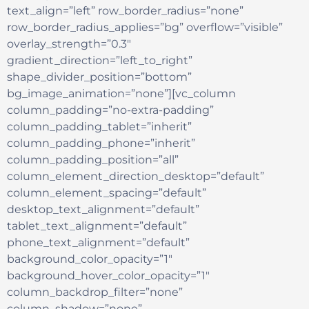
text_align=”left” row_border_radius=”none”
row_border_radius_applies=”bg” overflow=”visible”
overlay_strength=”0.3″
gradient_direction=”left_to_right”
shape_divider_position=”bottom”
bg_image_animation=”none”][vc_column
column_padding=”no-extra-padding”
column_padding_tablet=”inherit”
column_padding_phone=”inherit”
column_padding_position=”all”
column_element_direction_desktop=”default”
column_element_spacing=”default”
desktop_text_alignment=”default”
tablet_text_alignment=”default”
phone_text_alignment=”default”
background_color_opacity=”1″
background_hover_color_opacity=”1″
column_backdrop_filter=”none”
column_shadow=”none”