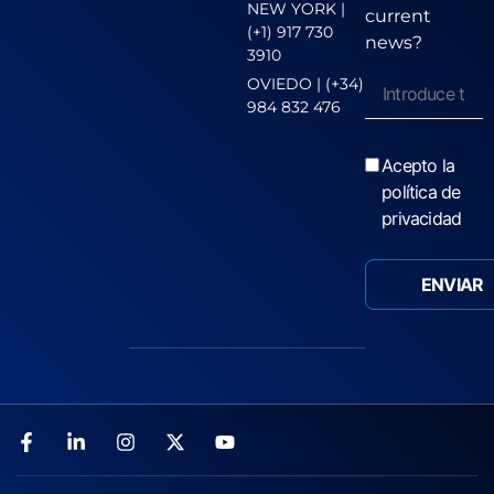
NEW YORK |
current
(+1) 917 730
news?
3910
OVIEDO | (+34)
984 832 476
Acepto la
política de
privacidad