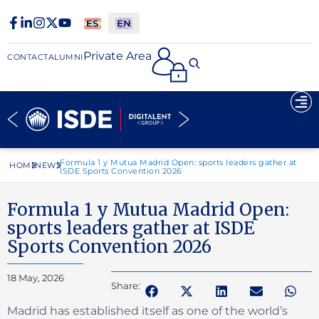
Private Area
CONTACT
ALUMNI
Formula 1 y Mutua Madrid Open: sports leaders gather at
HOME
NEWS
ISDE Sports Convention 2026
Formula 1 y Mutua Madrid Open:
sports leaders gather at ISDE
Sports Convention 2026
18 May, 2026
Share:
Madrid has established itself as one of the world’s