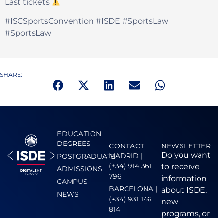
Last tickets
#ISCSportsConvention #ISDE #SportsLaw
#SportsLaw
SHARE:
EDUCATION
DEGREES
CONTACT
NEWSLETTER
Do you want
MADRID |
POSTGRADUATE
(+34) 914 361
to receive
ADMISSIONS
796
information
CAMPUS
BARCELONA |
about ISDE,
NEWS
(+34) 931 146
new
814
programs, or