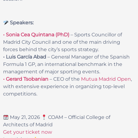
Speakers:
• Sonia Cea Quintana (PhD)
– Sports Councillor of
Madrid City Council and one of the main driving
forces behind the city’s sports strategy.
• Luis García Abad
– General Manager of the Spanish
Formula 1 GP, an international benchmark in the
management of major sporting events.
• Gerard Tsobanian
– CEO of the
Mutua Madrid Open
,
with extensive experience in organizing top-level
competitions.
May 21, 2026
COAM – Official College of
Architects of Madrid
Get your ticket now