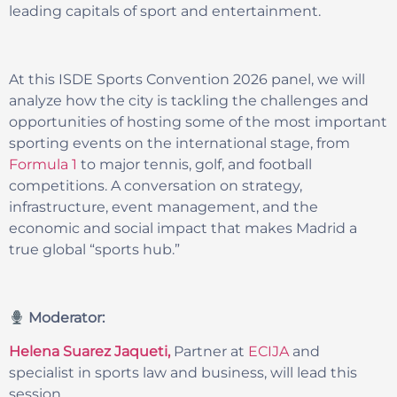
leading capitals of sport and entertainment.
At this ISDE Sports Convention 2026 panel, we will
analyze how the city is tackling the challenges and
opportunities of hosting some of the most important
sporting events on the international stage, from
Formula 1
to major tennis, golf, and football
competitions. A conversation on strategy,
infrastructure, event management, and the
economic and social impact that makes Madrid a
true global “sports hub.”
Moderator:
Helena Suarez Jaqueti,
Partner at
ECIJA
and
specialist in sports law and business, will lead this
session.