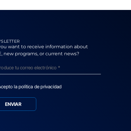
SLETTER
ou want to receive information about
, new programs, or current news?
cepto la política de privacidad