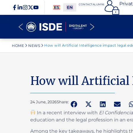
Priva
CONTACT
ALUMNI
How will Artificial Intelligence impact legal e
HOME
NEWS
How will Artificial
24 June, 2026
Share:
In a recent interview with
El Confidencia
education and the legal profession in an er
Among the key takeaways, he highlights tha