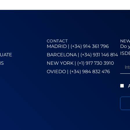
CONTACT
NEW
MADRID | (+34) 914 361 796
Do y
ISDE
UATE
BARCELONA | (+34) 931 146 814
NS
NEW YORK | (+1) 917 730 3910
OVIEDO | (+34) 984 832 476
A