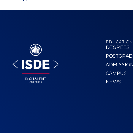
EDUCATION
DEGREES
POSTGRAD
ADMISSIO
CAMPUS
NEWS