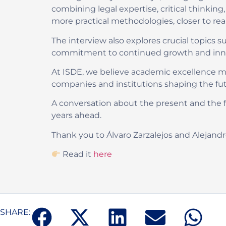
combining legal expertise, critical thinking
more practical methodologies, closer to re
The interview also explores crucial topics su
commitment to continued growth and innovat
At ISDE, we believe academic excellence mu
companies and institutions shaping the futu
A conversation about the present and the f
years ahead.
Thank you to Álvaro Zarzalejos and Alejandro
Read it
here
SHARE: