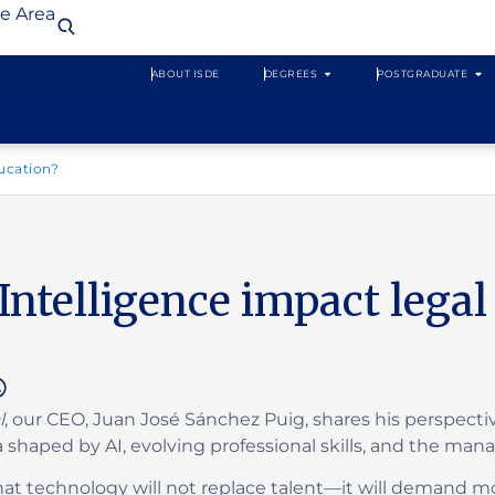
te Area
ABOUT ISDE
DEGREES
POSTGRADUATE
ducation?
 Intelligence impact lega
l
, our CEO, Juan José Sánchez Puig, shares his perspecti
a shaped by AI, evolving professional skills, and the ma
t technology will not replace talent—it will demand mor