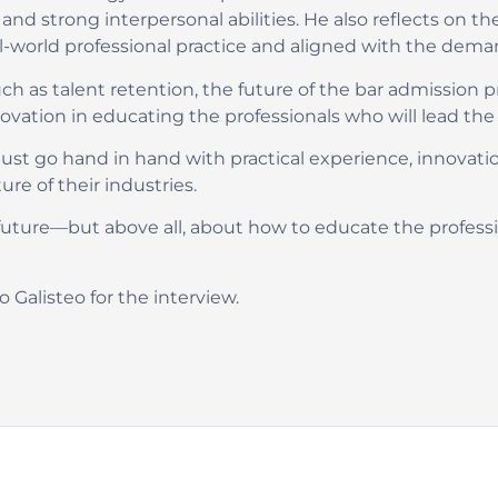
, and strong interpersonal abilities. He also reflects on
al-world professional practice and aligned with the dema
ch as talent retention, the future of the bar admission pr
ion in educating the professionals who will lead the tr
st go hand in hand with practical experience, innovati
re of their industries.
uture—but above all, about how to educate the professio
 Galisteo for the interview.