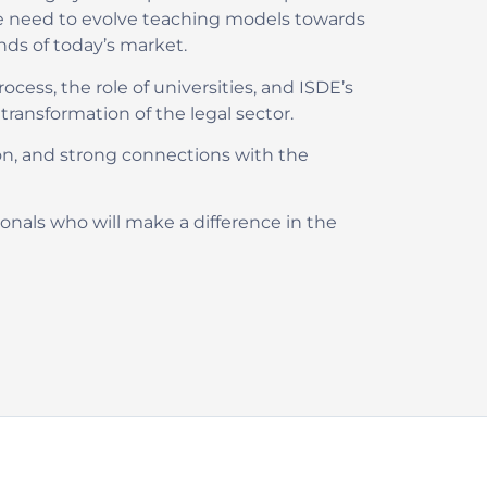
 the need to evolve teaching models towards
nds of today’s market.
ocess, the role of universities, and ISDE’s
ansformation of the legal sector.
on, and strong connections with the
nals who will make a difference in the