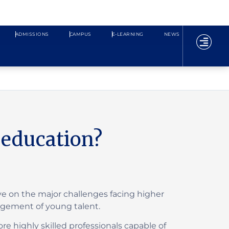
ADMISSIONS
CAMPUS
E-LEARNING
NEWS
l education?
ve on the major challenges facing higher
nagement of young talent.
e highly skilled professionals capable of