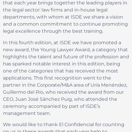
that each year brings together the leading players in
the legal sector: law firms and in-house legal
departments, with whom at ISDE we share a vision
and a common commitment to continue promoting
legal excellence through the best training.
In this fourth edition, at ISDE we have promoted a
new award, the Young Lawyer Award, a category that
highlights the talent and future of the profession and
has sparked notable interest in this edition, being
one of the categories that has received the most
applications. This first recognition went to the
partner in the Corporate/M&A area of Uría Menéndez,
Guillermo del Río, who received the award from our
CEO, Juan José Sánchez Puig, who attended the
ceremony accompanied by part of ISDE’s
management team.
We would like to thank El Confidencial for counting
on us in these awards that each year help to