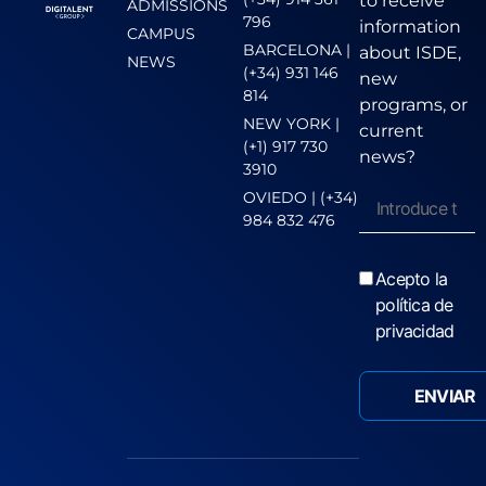
to receive
ADMISSIONS
796
information
CAMPUS
BARCELONA |
about ISDE,
NEWS
(+34) 931 146
new
814
programs, or
NEW YORK |
current
(+1) 917 730
news?
3910
OVIEDO | (+34)
984 832 476
Acepto la
política de
privacidad