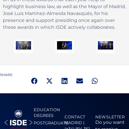
highlight business law, as well as the Mayor of Madrid,
José Luis Martínez-Almeida Navasqüés, for his
presence and support presiding once again over
these awards in which ISDE actively collaborates.
SHARE:
EDUCATION
DEGREES
CONTACT
NEWSLETTER
Do you want
MADRID |
POSTGRADUATE
(+34) 914 361