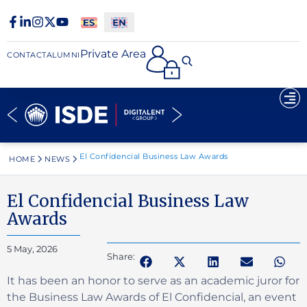
Private Area
CONTACT
ALUMNI
El Confidencial Business Law Awards
HOME
NEWS
El Confidencial Business Law
Awards
5 May, 2026
Share:
It has been an honor to serve as an academic juror for
the Business Law Awards of El Confidencial, an event