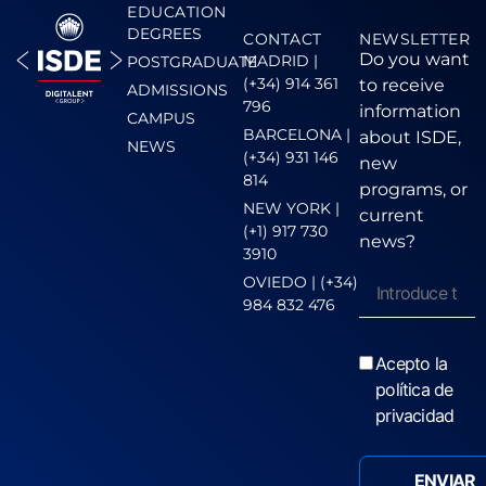
EDUCATION
DEGREES
CONTACT
NEWSLETTER
Do you want
MADRID |
POSTGRADUATE
(+34) 914 361
to receive
ADMISSIONS
796
information
CAMPUS
BARCELONA |
about ISDE,
NEWS
(+34) 931 146
new
814
programs, or
NEW YORK |
current
(+1) 917 730
news?
3910
OVIEDO | (+34)
984 832 476
Acepto la
política de
privacidad