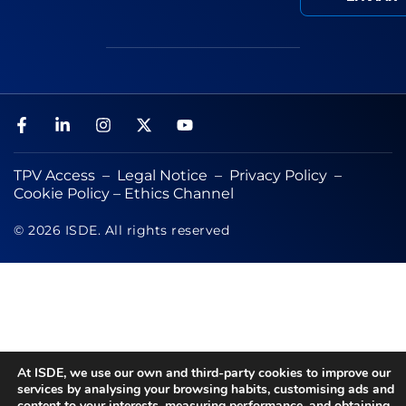
TPV Access
–
Legal Notice
–
Privacy Policy
–
Cookie Policy
–
Ethics Channel
© 2026 ISDE. All rights reserved
At ISDE, we use our own and third-party cookies to improve our
services by analysing your browsing habits, customising ads and
content to your interests, measuring performance, and obtaining