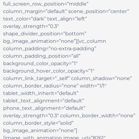
full_screen_row_position=”middle”
column_margin=”default” scene_position=”center”
text_color=”dark” text_align=”left”
overlay_strength=”0.3″
shape_divider_position=”bottom”
bg_image_animation=”none”][vc_column
column_padding=”no-extra-padding”
column_padding_position=”all”
background_color_opacity=”1″
background_hover_color_opacity=”1″
column_link_target=”_self” column_shadow=”none”
column_border_radius=”none” width=”1/1″
tablet_width_inherit=”default”
tablet_text_alignment=”default”
phone_text_alignment=”default”
overlay_strength=”0.3″ column_border_width=”none”
column_border_style=”solid”
bg_image_animation=”none”]
[image_with_animation image_url=”8261″