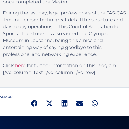
once completed the Master.
During the last day, legal professionals of the TAS-CAS
Tribunal, presented in great detail the structure and
day to day operations of this Court of Arbitration for
Sports. The students also visited the Olympic
Museum in Lausanne, being this a nice and
entertaining way of saying goodbye to this
professional and networking experience.
Click
here
for further information on this Program.
[/vc_column_text][/vc_column][/vc_row]
SHARE: