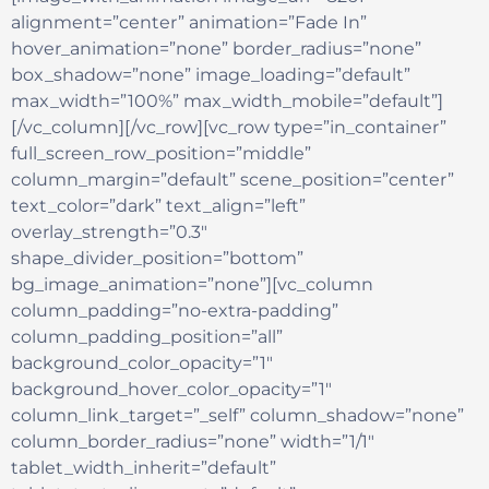
alignment=”center” animation=”Fade In”
hover_animation=”none” border_radius=”none”
box_shadow=”none” image_loading=”default”
max_width=”100%” max_width_mobile=”default”]
[/vc_column][/vc_row][vc_row type=”in_container”
full_screen_row_position=”middle”
column_margin=”default” scene_position=”center”
text_color=”dark” text_align=”left”
overlay_strength=”0.3″
shape_divider_position=”bottom”
bg_image_animation=”none”][vc_column
column_padding=”no-extra-padding”
column_padding_position=”all”
background_color_opacity=”1″
background_hover_color_opacity=”1″
column_link_target=”_self” column_shadow=”none”
column_border_radius=”none” width=”1/1″
tablet_width_inherit=”default”