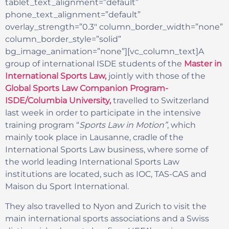
tablet_text_alignment=”default”
phone_text_alignment=”default”
overlay_strength=”0.3″ column_border_width=”none”
column_border_style=”solid”
bg_image_animation=”none”][vc_column_text]A
group of international ISDE students of the
Master in
International Sports Law,
jointly with those of the
Global Sports Law Companion Program-
ISDE/Columbia University,
travelled to Switzerland
last week in order to participate in the intensive
training program “
Sports Law in Motion”
, which
mainly took place in Lausanne, cradle of the
International Sports Law business, where some of
the world leading International Sports Law
institutions are located, such as IOC, TAS-CAS and
Maison du Sport International.
They also travelled to Nyon and Zurich to visit the
main international sports associations and a Swiss