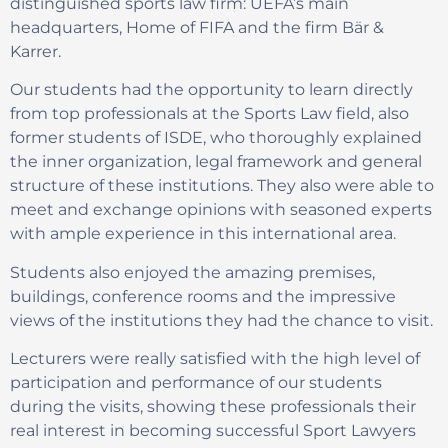
distinguished sports law firm: UEFA’s main
headquarters, Home of FIFA and the firm Bär &
Karrer.
Our students had the opportunity to learn directly
from top professionals at the Sports Law field, also
former students of ISDE, who thoroughly explained
the inner organization, legal framework and general
structure of these institutions. They also were able to
meet and exchange opinions with seasoned experts
with ample experience in this international area.
Students also enjoyed the amazing premises,
buildings, conference rooms and the impressive
views of the institutions they had the chance to visit.
Lecturers were really satisfied with the high level of
participation and performance of our students
during the visits, showing these professionals their
real interest in becoming successful Sport Lawyers