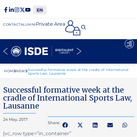
Private Area
CONTACT
ALUMNI
Successful formative week at the cradle of International
HOME
NEWS
Sports Law, Lausanne
Successful formative week at the
cradle of International Sports Law,
Lausanne
24 May, 2017
Share:
[vc_row type=”in_container”