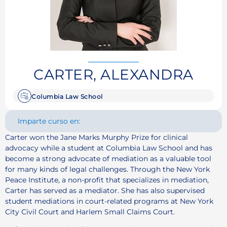
CARTER, ALEXANDRA
Columbia Law School
Imparte curso en:
Carter won the Jane Marks Murphy Prize for clinical
advocacy while a student at Columbia Law School and has
become a strong advocate of mediation as a valuable tool
for many kinds of legal challenges. Through the New York
Peace Institute, a non-profit that specializes in mediation,
Carter has served as a mediator. She has also supervised
student mediations in court-related programs at New York
City Civil Court and Harlem Small Claims Court.