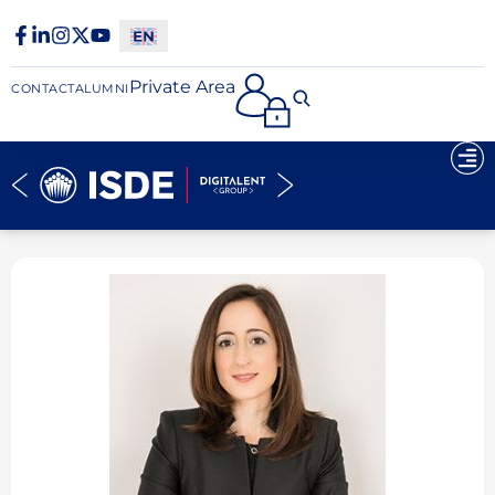
Private Area
CONTACT
ALUMNI