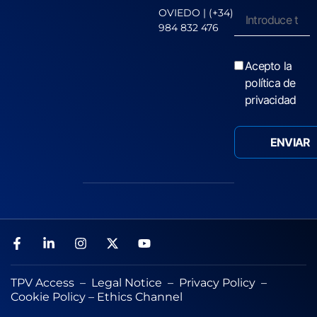
OVIEDO | (+34)
984 832 476
Acepto la
política de
privacidad
TPV Access
–
Legal Notice
–
Privacy Policy
–
Cookie Policy
–
Ethics Channel