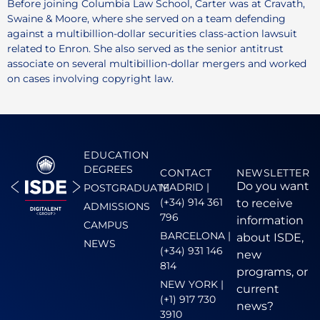
Before joining Columbia Law School, Carter was at Cravath,
Swaine & Moore, where she served on a team defending
against a multibillion-dollar securities class-action lawsuit
related to Enron. She also served as the senior antitrust
associate on several multibillion-dollar mergers and worked
on cases involving copyright law.
EDUCATION
DEGREES
CONTACT
NEWSLETTER
Do you want
MADRID |
POSTGRADUATE
(+34) 914 361
to receive
ADMISSIONS
796
information
CAMPUS
BARCELONA |
about ISDE,
NEWS
(+34) 931 146
new
814
programs, or
NEW YORK |
current
(+1) 917 730
news?
3910