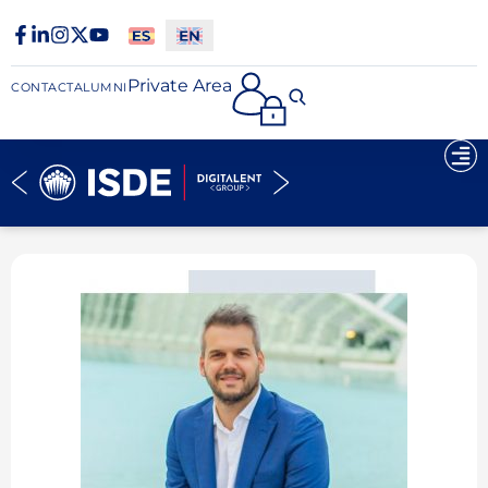
Private Area
CONTACT
ALUMNI