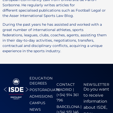
Sorbonne. He regularly writes articles for
different specialised publications such as Football Legal or
the Asser International Sports Law Blog.
During the past years he has assisted and worked with a
great number of international athletes, sports
federations, leagues, clubs, coaches, agents, assisting them
in their day-to-day activities, negotiations, transfers,
contractual and disciplinary conflicts, acquiring a unique
experience in the sports industry.
EDUCATION
DEGREES
CONTACT
NEWSLETTER
Do you want
MADRID |
POSTGRADUATE
(+34) 914 361
to receive
ADMISSIONS
796
information
CAMPUS
BARCELONA |
about ISDE,
NEWS
(+34) 931 146