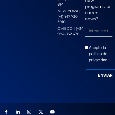
new
814
programs, or
NEW YORK |
current
(+1) 917 730
news?
3910
OVIEDO | (+34)
984 832 476
Acepto la
política de
privacidad