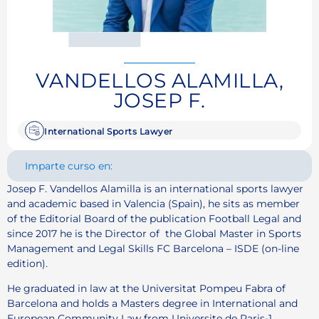
VANDELLOS ALAMILLA,
JOSEP F.
International Sports Lawyer
Imparte curso en:
Josep F. Vandellos Alamilla is an international sports lawyer
and academic based in Valencia (Spain), he sits as member
of the Editorial Board of the publication Football Legal and
since 2017 he is the Director of the Global Master in Sports
Management and Legal Skills FC Barcelona – ISDE (on-line
edition).
He graduated in law at the Universitat Pompeu Fabra of
Barcelona and holds a Masters degree in International and
European Community Law from Universite de Paris-1